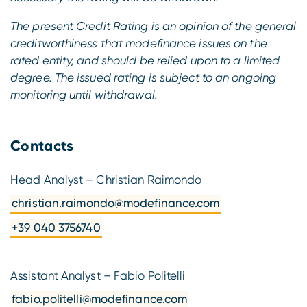
The present Credit Rating is an opinion of the general
creditworthiness that modefinance issues on the
rated entity, and should be relied upon to a limited
degree. The issued rating is subject to an ongoing
monitoring until withdrawal.
Contacts
Head Analyst – Christian Raimondo
christian.raimondo@modefinance.com
+39 040 3756740
Assistant Analyst – Fabio Politelli
fabio.politelli@modefinance.com