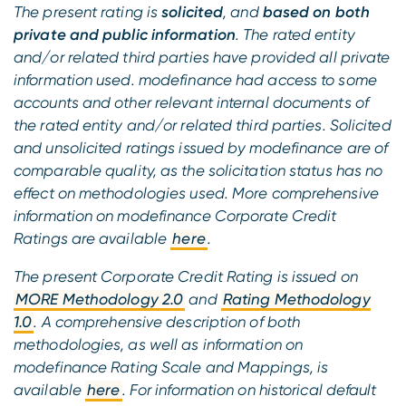
The present rating is
solicited
, and
based on both
private and public information
. The rated entity
and/or related third parties have provided all private
information used. modefinance had access to some
accounts and other relevant internal documents of
the rated entity and/or related third parties. Solicited
and unsolicited ratings issued by modefinance are of
comparable quality, as the solicitation status has no
effect on methodologies used. More comprehensive
information on modefinance Corporate Credit
Ratings are available
here
.
The present Corporate Credit Rating is issued on
MORE Methodology 2.0
and
Rating Methodology
1.0
. A comprehensive description of both
methodologies, as well as information on
modefinance Rating Scale and Mappings, is
available
here
. For information on historical default