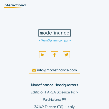
International
info@modefinance.com
Modefinance Headquarters
Edificio H AREA Science Park
Padriciano 99
34149 Trieste (TS) - Italy