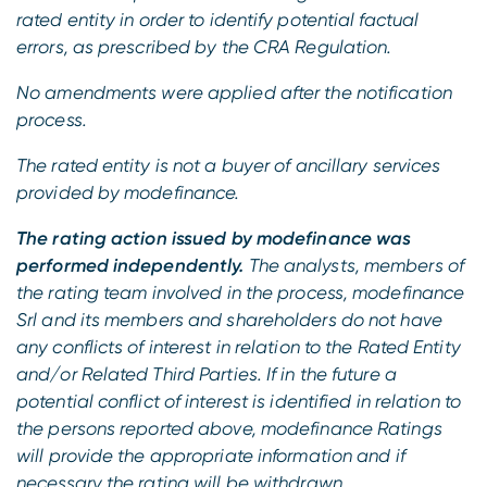
rated entity in order to identify potential factual
errors, as prescribed by the CRA Regulation.
No amendments were applied after the notification
process.
The rated entity is not a buyer of ancillary services
provided by modefinance.
The rating action issued by modefinance was
performed independently.
The analysts, members of
the rating team involved in the process, modefinance
Srl and its members and shareholders do not have
any conflicts of interest in relation to the Rated Entity
and/or Related Third Parties. If in the future a
potential conflict of interest is identified in relation to
the persons reported above, modefinance Ratings
will provide the appropriate information and if
necessary the rating will be withdrawn.