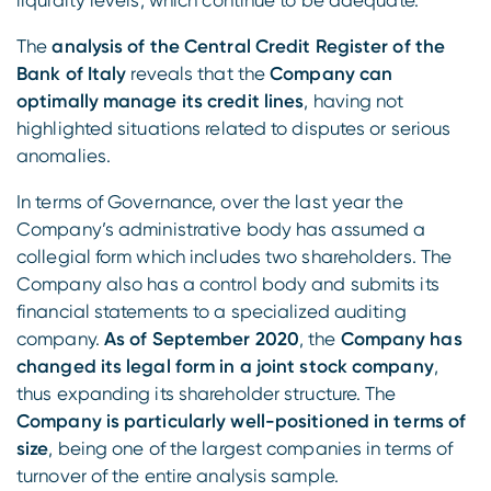
liquidity levels, which continue to be adequate.
The
analysis of the Central Credit Register of the
Bank of Italy
reveals that the
Company can
optimally manage its credit lines
, having not
highlighted situations related to disputes or serious
anomalies.
In terms of Governance, over the last year the
Company’s administrative body has assumed a
collegial form which includes two shareholders. The
Company also has a control body and submits its
financial statements to a specialized auditing
company.
As of September 2020
, the
Company has
changed its legal form in a joint stock company
,
thus expanding its shareholder structure. The
Company is particularly well-positioned in terms of
size
, being one of the largest companies in terms of
turnover of the entire analysis sample.