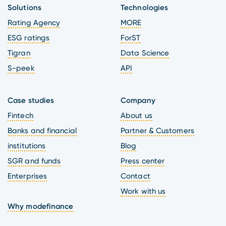
Solutions
Technologies
Rating Agency
MORE
ESG ratings
ForST
Tigran
Data Science
S-peek
API
Case studies
Company
Fintech
About us
Banks and financial
Partner & Customers
institutions
Blog
SGR and funds
Press center
Enterprises
Contact
Work with us
Why modefinance