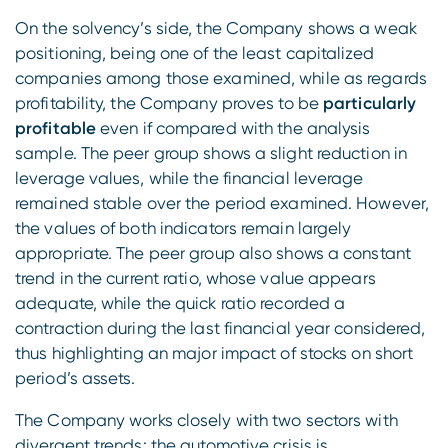
On the solvency’s side, the Company shows a weak
positioning, being one of the least capitalized
companies among those examined, while as regards
profitability, the Company proves to be
particularly
profitable
even if compared with the analysis
sample. The peer group shows a slight reduction in
leverage values, while the financial leverage
remained stable over the period examined. However,
the values of both indicators remain largely
appropriate. The peer group also shows a constant
trend in the current ratio, whose value appears
adequate, while the quick ratio recorded a
contraction during the last financial year considered,
thus highlighting an major impact of stocks on short
period’s assets.
The Company works closely with two sectors with
divergent trends: the automotive crisis is