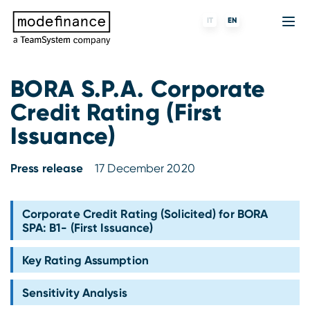
IT
EN
BORA S.P.A. Corporate
Credit Rating (First
Credit Rating Agency
MORE
Fintech
About us
Issuance)
ESG ratings
ForST
Banks and financial institutions
Partners & Customers
Press release
17 December 2020
Tigran
Data Science
Capital markets and Investment funds
Blog
S-peek
API & Plug-N-Play
Enterprises
Press center
Corporate Credit Rating (Solicited) for BORA
SPA: B1- (First Issuance)
Contact
Key Rating Assumption
Work with us
Sensitivity Analysis