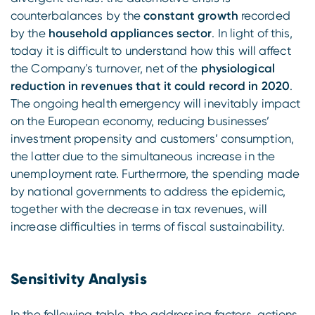
counterbalances by the
constant growth
recorded
by the
household appliances sector
. In light of this,
today it is difficult to understand how this will affect
the Company's turnover, net of the
physiological
reduction in revenues that it could record in 2020
.
The ongoing health emergency will inevitably impact
on the European economy, reducing businesses’
investment propensity and customers’ consumption,
the latter due to the simultaneous increase in the
unemployment rate. Furthermore, the spending made
by national governments to address the epidemic,
together with the decrease in tax revenues, will
increase difficulties in terms of fiscal sustainability.
Sensitivity Analysis
In the following table, the addressing factors, actions