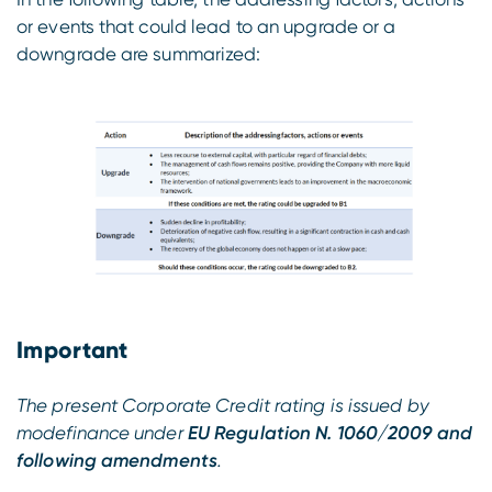
or events that could lead to an upgrade or a
downgrade are summarized:
Important
The present Corporate Credit rating is issued by
modefinance under
EU Regulation N. 1060/2009 and
following amendments
.