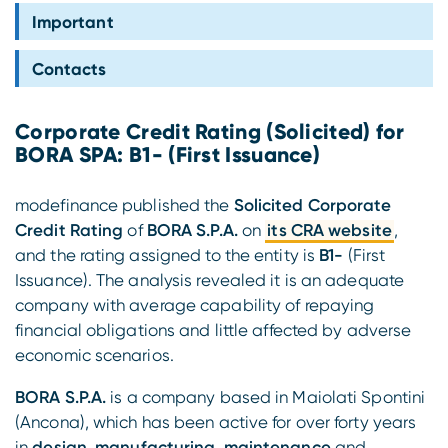
Compliance
Important
Contacts
Corporate Credit Rating (Solicited) for
BORA SPA: B1- (First Issuance)
modefinance published the
Solicited Corporate
Credit Rating
of
BORA S.P.A.
on
its CRA website
,
and the rating assigned to the entity is
B1-
(First
Issuance). The analysis revealed it is an adequate
company with average capability of repaying
financial obligations and little affected by adverse
economic scenarios.
BORA S.P.A.
is a company based in Maiolati Spontini
(Ancona), which has been active for over forty years
in
design
,
manufacturing
,
maintenance
and