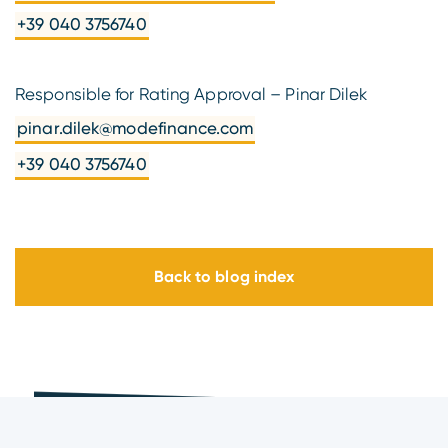
+39 040 3756740
Responsible for Rating Approval – Pinar Dilek
pinar.dilek@modefinance.com
+39 040 3756740
Back to blog index