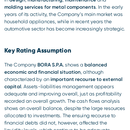
molding services for metal components
. In the early
years of its activity, the Company’s main market was
household appliances, while in recent years the
automotive sector has become increasingly strategic.
Key Rating Assumption
The Company
BORA S.P.A.
shows a
balanced
economic and financial situation
, although
characterized by an
important recourse to external
capital
. Assets-liabilities management appears
adequate and improving overall, just as profitability
recorded an overall growth. The cash flows analysis
shows an overall balance, despite the large resources
allocated to investments. The ensuing recourse to
financial debts did not, however, affected the