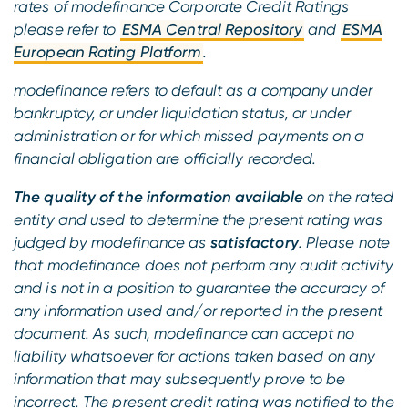
rates of modefinance Corporate Credit Ratings
please refer to
ESMA Central Repository
and
ESMA
European Rating Platform
.
modefinance refers to default as a company under
bankruptcy, or under liquidation status, or under
administration or for which missed payments on a
financial obligation are officially recorded.
The quality of the information available
on the rated
entity and used to determine the present rating was
judged by modefinance as
satisfactory
. Please note
that modefinance does not perform any audit activity
and is not in a position to guarantee the accuracy of
any information used and/or reported in the present
document. As such, modefinance can accept no
liability whatsoever for actions taken based on any
information that may subsequently prove to be
incorrect. The present credit rating was notified to the