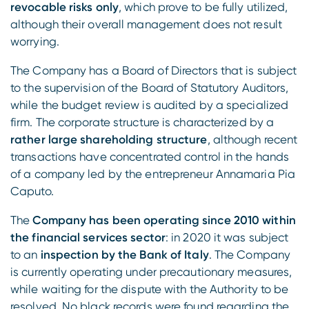
revocable risks only
, which prove to be fully utilized,
although their overall management does not result
worrying.
The Company has a Board of Directors that is subject
to the supervision of the Board of Statutory Auditors,
while the budget review is audited by a specialized
firm. The corporate structure is characterized by a
rather large shareholding structure
, although recent
transactions have concentrated control in the hands
of a company led by the entrepreneur Annamaria Pia
Caputo.
The
Company has been operating since 2010 within
the financial services sector
: in 2020 it was subject
to an
inspection by the Bank of Italy
. The Company
is currently operating under precautionary measures,
while waiting for the dispute with the Authority to be
resolved. No black records were found regarding the