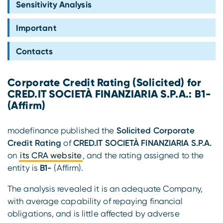
Sensitivity Analysis
Compliance
Important
Contacts
Corporate Credit Rating (Solicited) for
CRED.IT SOCIETÀ FINANZIARIA S.P.A.: B1-
(Affirm)
modefinance published the
Solicited Corporate
Credit Rating
of
CRED.IT SOCIETÀ FINANZIARIA S.P.A.
on
its CRA website
, and the rating assigned to the
entity is
B1-
(Affirm).
The analysis revealed it is an adequate Company,
with average capability of repaying financial
obligations, and is little affected by adverse