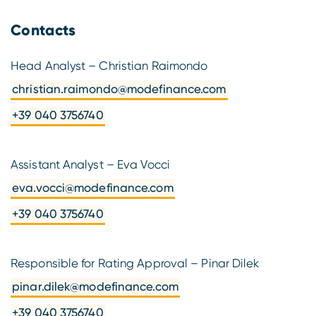
Contacts
Head Analyst – Christian Raimondo
christian.raimondo@modefinance.com
+39 040 3756740
Assistant Analyst – Eva Vocci
eva.vocci@modefinance.com
+39 040 3756740
Responsible for Rating Approval – Pinar Dilek
pinar.dilek@modefinance.com
+39 040 3756740