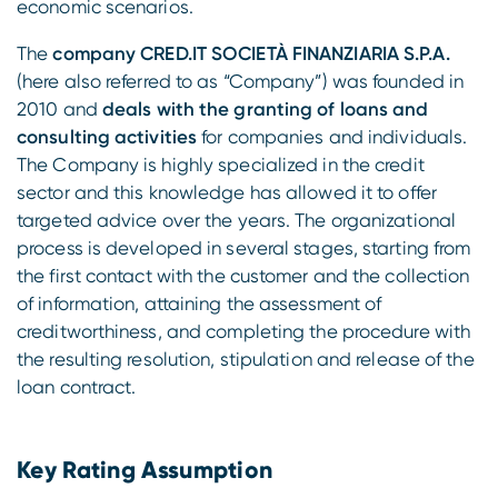
economic scenarios.
The
company CRED.IT SOCIETÀ FINANZIARIA S.P.A.
(here also referred to as “Company”) was founded in
2010 and
deals with the granting of loans and
consulting activities
for companies and individuals.
The Company is highly specialized in the credit
sector and this knowledge has allowed it to offer
targeted advice over the years. The organizational
process is developed in several stages, starting from
the first contact with the customer and the collection
of information, attaining the assessment of
creditworthiness, and completing the procedure with
the resulting resolution, stipulation and release of the
loan contract.
Key Rating Assumption