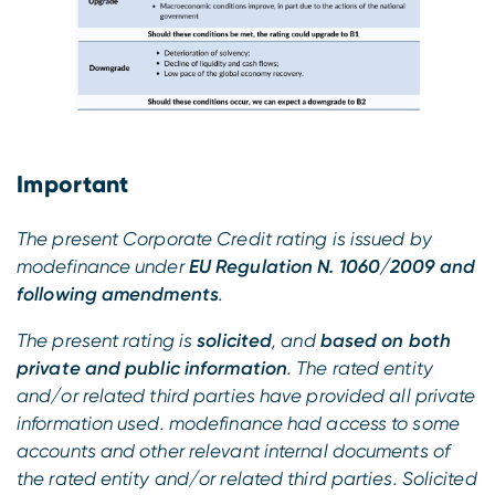
Important
The present Corporate Credit rating is issued by
modefinance under
EU Regulation N. 1060/2009 and
following amendments
.
The present rating is
solicited
, and
based on both
private and public information
. The rated entity
and/or related third parties have provided all private
information used. modefinance had access to some
accounts and other relevant internal documents of
the rated entity and/or related third parties. Solicited