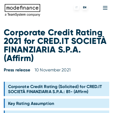
IT
EN
Corporate Credit Rating
2021 for CRED.IT SOCIETÀ
Credit Rating Agency
MORE
Fintech
About us
FINANZIARIA S.P.A.
ESG ratings
ForST
Banks and financial institutions
Partners & Customers
(Affirm)
Tigran
Data Science
Capital markets and Investment funds
Blog
Press release
10 November 2021
S-peek
API & Plug-N-Play
Enterprises
Press center
Corporate Credit Rating (Solicited) for CRED.IT
Contact
SOCIETÀ FINANZIARIA S.P.A.: B1- (Affirm)
Work with us
Key Rating Assumption