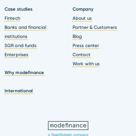
Case studies
Company
Fintech
About us
Banks and financial
Partner & Customers
institutions
Blog
SGR and funds
Press center
Enterprises
Contact
Work with us
Why modefinance
International