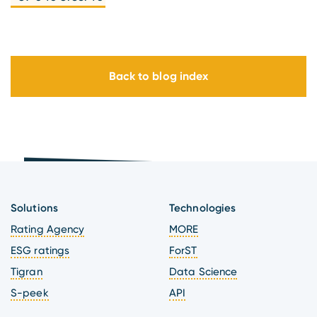
Back to blog index
Solutions
Technologies
Rating Agency
MORE
ESG ratings
ForST
Tigran
Data Science
S-peek
API