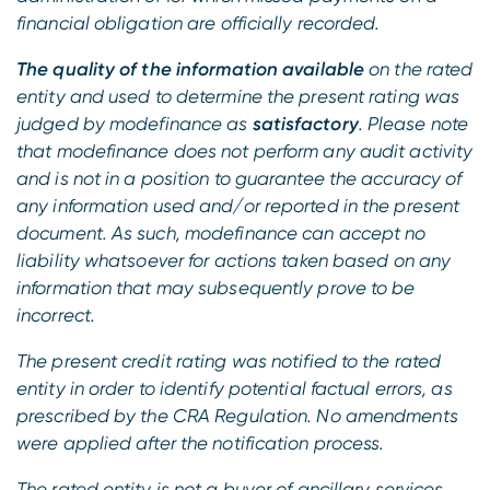
financial obligation are officially recorded.
The quality of the information available
on the rated
entity and used to determine the present rating was
judged by modefinance as
satisfactory
. Please note
that modefinance does not perform any audit activity
and is not in a position to guarantee the accuracy of
any information used and/or reported in the present
document. As such, modefinance can accept no
liability whatsoever for actions taken based on any
information that may subsequently prove to be
incorrect.
The present credit rating was notified to the rated
entity in order to identify potential factual errors, as
prescribed by the CRA Regulation. No amendments
were applied after the notification process.
The rated entity is not a buyer of ancillary services