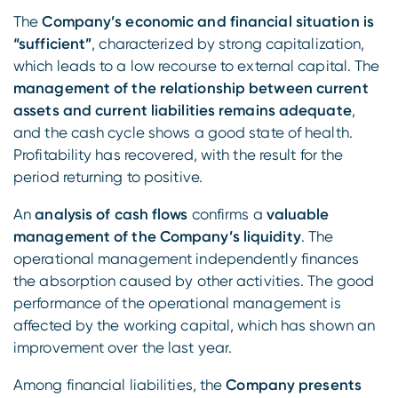
The
Company’s economic and financial situation is
“sufficient”
, characterized by strong capitalization,
which leads to a low recourse to external capital. The
management of the relationship between current
assets and current liabilities remains adequate
,
and the cash cycle shows a good state of health.
Profitability has recovered, with the result for the
period returning to positive.
An
analysis of cash flows
confirms a
valuable
management of the Company’s liquidity
. The
operational management independently finances
the absorption caused by other activities. The good
performance of the operational management is
affected by the working capital, which has shown an
improvement over the last year.
Among financial liabilities, the
Company presents