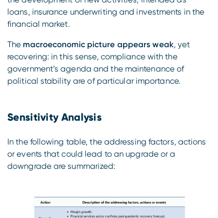
loans, insurance underwriting and investments in the
financial market.
The
macroeconomic picture appears weak
, yet
recovering: in this sense, compliance with the
government’s agenda and the maintenance of
political stability are of particular importance.
Sensitivity Analysis
In the following table, the addressing factors, actions
or events that could lead to an upgrade or a
downgrade are summarized: