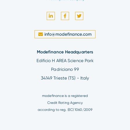
info@modefinance.com
Modefinance Headquarters
Edificio H AREA Science Park
Padriciano 99
34149 Trieste (TS) - Italy
modefinance is a registered
Credit Rating Agency
according to reg. (EC) 1060/2009