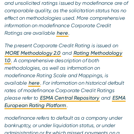
and unsolicited ratings issued by modefinance are of
comparable quality, as the solicitation status has no
effect on methodologies used. More comprehensive
information on modefinance Corporate Credit
Ratings are available
here
.
The present Corporate Credit Rating is issued on
MORE Methodology 2.0
and
Rating Methodology
1.0
. A comprehensive description of both
methodologies, as well as information on
modefinance Rating Scale and Mappings, is
available
here
. For information on historical default
rates of modefinance Corporate Credit Ratings
please refer to
ESMA Central Repository
and
ESMA
European Rating Platform
.
modefinance refers to default as a company under
bankruptcy, or under liquidation status, or under
administration or for which missed payments on a