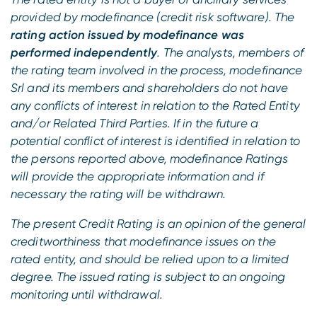
provided by modefinance (credit risk software). The
rating action issued by modefinance was
performed independently
. The analysts, members of
the rating team involved in the process, modefinance
Srl and its members and shareholders do not have
any conflicts of interest in relation to the Rated Entity
and/or Related Third Parties. If in the future a
potential conflict of interest is identified in relation to
the persons reported above, modefinance Ratings
will provide the appropriate information and if
necessary the rating will be withdrawn.
The present Credit Rating is an opinion of the general
creditworthiness that modefinance issues on the
rated entity, and should be relied upon to a limited
degree. The issued rating is subject to an ongoing
monitoring until withdrawal.