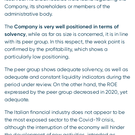
Company, its shareholders or members of the
administrative body.
The
Company is very well positioned in terms of
solvency
, while as far as size is concerned, it is in line
with its peer group. In this respect, the weak point is
confirmed by the profitability, which shows a
particularly low positioning.
The peer group shows adequate solvency, as well as
adequate and constant liquidity indicators during the
period under review. On the other hand, the ROE
expressed by the peer group decreased in 2020, yet
adequate.
The Italian financial industry does not appear to be
the most exposed sector to the Covid-19 crisis,
although the interruption of the economy will hinder
the development of new activities, intended as