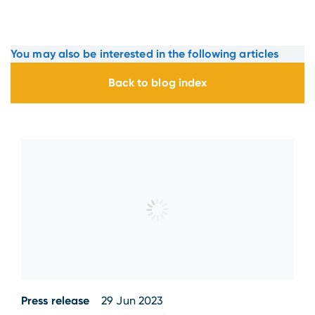
You may also be interested in the following articles
Back to blog index
Press release
29 Jun 2023