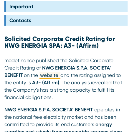
Compliance
Important
Contacts
Solicited Corporate Credit Rating for
NWG ENERGIA SPA: A3- (Affirm)
modefinance published the Solicited Corporate
Credit Rating of
NWG ENERGIA S.P.A. SOCIETA’
BENEFIT
on the
website
and the rating assigned to
the entity is
A3- (Affirm)
. The analysis revealed that
the Company's has a strong capacity to fulfill its
financial obligations.
NWG ENERGIA S.P.A. SOCIETA’ BENEFIT
operates in
the national free electricity market and has been
committed to provide its end customers
energy
supplies exclusively from renewable sources since