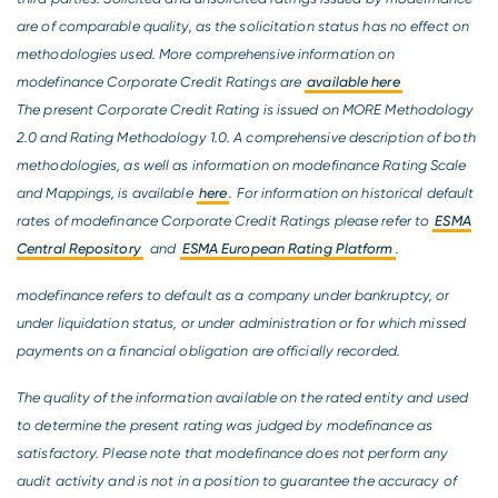
are of comparable quality, as the solicitation status has no effect on
methodologies used. More comprehensive information on
modefinance Corporate Credit Ratings are
available here
The present Corporate Credit Rating is issued on MORE Methodology
2.0 and Rating Methodology 1.0. A comprehensive description of both
methodologies, as well as information on modefinance Rating Scale
and Mappings, is available
here
. For information on historical default
rates of modefinance Corporate Credit Ratings please refer to
ESMA
Central Repository
and
ESMA European Rating Platform
.
modefinance refers to default as a company under bankruptcy, or
under liquidation status, or under administration or for which missed
payments on a financial obligation are officially recorded.
The quality of the information available on the rated entity and used
to determine the present rating was judged by modefinance as
satisfactory. Please note that modefinance does not perform any
audit activity and is not in a position to guarantee the accuracy of