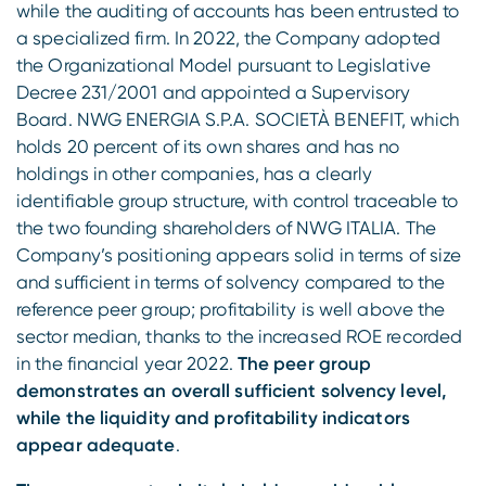
while the auditing of accounts has been entrusted to
a specialized firm. In 2022, the Company adopted
the Organizational Model pursuant to Legislative
Decree 231/2001 and appointed a Supervisory
Board. NWG ENERGIA S.P.A. SOCIETÀ BENEFIT, which
holds 20 percent of its own shares and has no
holdings in other companies, has a clearly
identifiable group structure, with control traceable to
the two founding shareholders of NWG ITALIA. The
Company’s positioning appears solid in terms of size
and sufficient in terms of solvency compared to the
reference peer group; profitability is well above the
sector median, thanks to the increased ROE recorded
in the financial year 2022.
The peer group
demonstrates an overall sufficient solvency level,
while the liquidity and profitability indicators
appear adequate
.