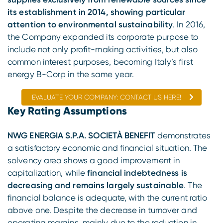
its establishment in 2014, showing particular
attention to environmental sustainability
. In 2016,
the Company expanded its corporate purpose to
include not only profit-making activities, but also
common interest purposes, becoming Italy’s first
energy B-Corp in the same year.
EVALUATE YOUR COMPANY: CONTACT US HERE!
Key Rating Assumptions
NWG ENERGIA S.P.A. SOCIETÀ BENEFIT
demonstrates
a satisfactory economic and financial situation. The
solvency area shows a good improvement in
capitalization, while
financial indebtedness is
decreasing and remains largely sustainable
. The
financial balance is adequate, with the current ratio
above one. Despite the decrease in turnover and
operating margins, mainly due to the reduction in