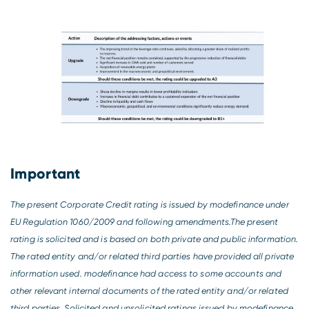
Important
The present Corporate Credit rating is issued by modefinance under
EU Regulation 1060/2009 and following amendments.The present
rating is solicited and is based on both private and public information.
The rated entity and/or related third parties have provided all private
information used. modefinance had access to some accounts and
other relevant internal documents of the rated entity and/or related
third parties. Solicited and unsolicited ratings issued by modefinance