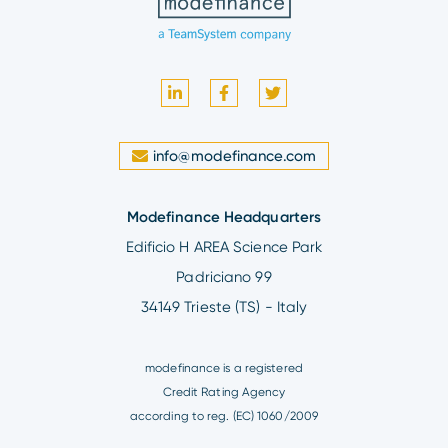
info@modefinance.com
Modefinance Headquarters
Edificio H AREA Science Park
Padriciano 99
34149 Trieste (TS) - Italy
modefinance is a registered
Credit Rating Agency
according to reg. (EC) 1060/2009