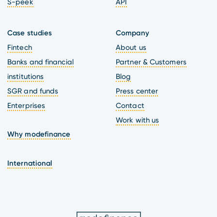
S-peek
API
Case studies
Company
Fintech
About us
Banks and financial
Partner & Customers
institutions
Blog
SGR and funds
Press center
Enterprises
Contact
Work with us
Why modefinance
International