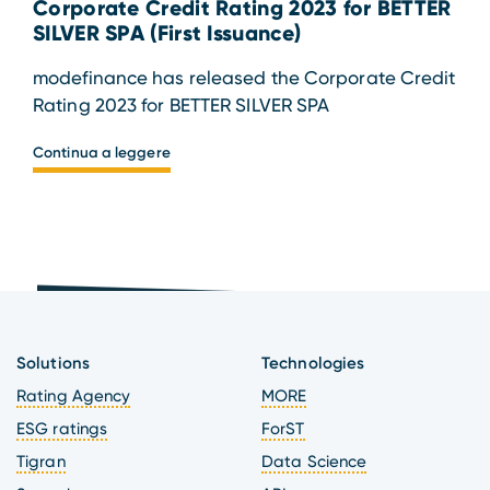
Corporate Credit Rating 2023 for BETTER
SILVER SPA (First Issuance)
modefinance has released the Corporate Credit
Rating 2023 for BETTER SILVER SPA
Continua a leggere
Solutions
Technologies
Rating Agency
MORE
ESG ratings
ForST
Tigran
Data Science