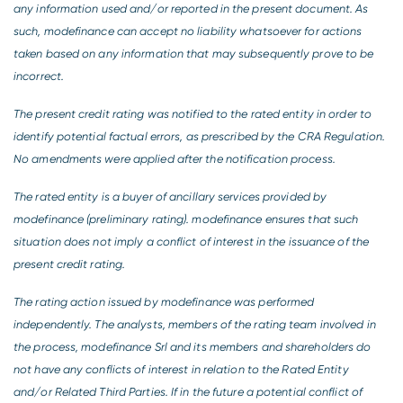
any information used and/or reported in the present document. As
such, modefinance can accept no liability whatsoever for actions
taken based on any information that may subsequently prove to be
incorrect.
The present credit rating was notified to the rated entity in order to
identify potential factual errors, as prescribed by the CRA Regulation.
No amendments were applied after the notification process.
The rated entity is a buyer of ancillary services provided by
modefinance (preliminary rating). modefinance ensures that such
situation does not imply a conflict of interest in the issuance of the
present credit rating.
The rating action issued by modefinance was performed
independently. The analysts, members of the rating team involved in
the process, modefinance Srl and its members and shareholders do
not have any conflicts of interest in relation to the Rated Entity
and/or Related Third Parties. If in the future a potential conflict of