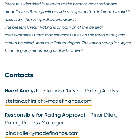
interest is identified in relation to the persons reported above,
modefinance Ratings will provide the appropriate information and if
necessary the rating will be withdrawn.
The present Credit Rating is an opinion of the general
creditworthiness that modefinance issues on the rated entity, and
should be relied upon to a limited degree. The issued rating is subject
to an ongoing monitoring until withdrawal.
Contacts
Head Analyst
- Stefano Chirsich, Rating Analyst
stefano.chirsich@modefinance.com
Responsible for Rating Approval
- Pinar Dilek,
Rating Process Manager
pinar.dilek@modefinance.com