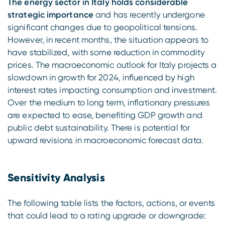
The energy sector in Italy holds considerable
strategic importance
and has recently undergone
significant changes due to geopolitical tensions.
However, in recent months, the situation appears to
have stabilized, with some reduction in commodity
prices. The macroeconomic outlook for Italy projects a
slowdown in growth for 2024, influenced by high
interest rates impacting consumption and investment.
Over the medium to long term, inflationary pressures
are expected to ease, benefiting GDP growth and
public debt sustainability. There is potential for
upward revisions in macroeconomic forecast data.
Sensitivity Analysis
The following table lists the factors, actions, or events
that could lead to a rating upgrade or downgrade: