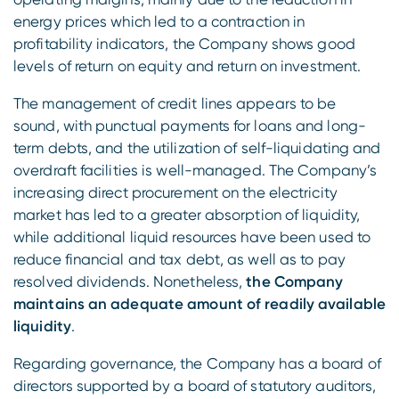
energy prices which led to a contraction in
profitability indicators, the Company shows good
levels of return on equity and return on investment.
The management of credit lines appears to be
sound, with punctual payments for loans and long-
term debts, and the utilization of self-liquidating and
overdraft facilities is well-managed. The Company’s
increasing direct procurement on the electricity
market has led to a greater absorption of liquidity,
while additional liquid resources have been used to
reduce financial and tax debt, as well as to pay
resolved dividends. Nonetheless,
the Company
maintains an adequate amount of readily available
liquidity
.
Regarding governance, the Company has a board of
directors supported by a board of statutory auditors,