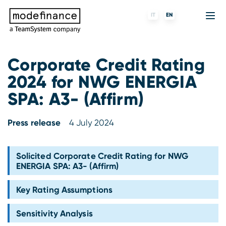
IT
EN
Corporate Credit Rating
2024 for NWG ENERGIA
Credit Rating Agency
MORE
Fintech
About us
SPA: A3- (Affirm)
ESG ratings
ForST
Banks and financial institutions
Partners & Customers
Press release
4 July 2024
Tigran
Data Science
Capital markets and Investment funds
Blog
S-peek
API & Plug-N-Play
Enterprises
Press center
Solicited Corporate Credit Rating for NWG
ENERGIA SPA: A3- (Affirm)
Contact
Key Rating Assumptions
Work with us
Sensitivity Analysis