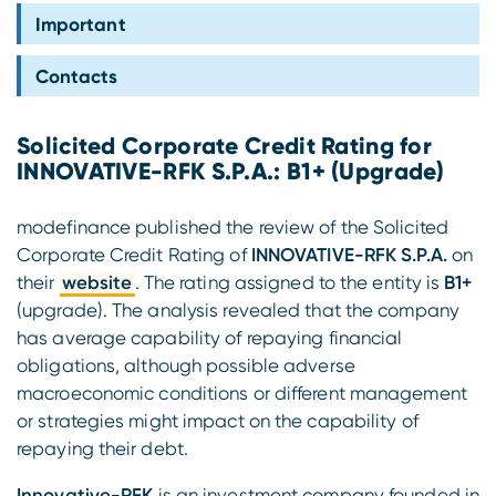
Compliance
Important
Contacts
Solicited Corporate Credit Rating for
INNOVATIVE-RFK S.P.A.: B1+ (Upgrade)
modefinance published the review of the Solicited
Corporate Credit Rating of
INNOVATIVE-RFK S.P.A.
on
their
website
. The rating assigned to the entity is
B1+
(upgrade). The analysis revealed that the company
has average capability of repaying financial
obligations, although possible adverse
macroeconomic conditions or different management
or strategies might impact on the capability of
repaying their debt.
Innovative-RFK
is an investment company founded in