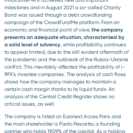
Innovative-RFK achieved new and important
milestones and in August 2021 a so-called Charity
Bond was issued through a debt crowdfunding
campaign of the CrowdFundMe platform. From an
economic and financial point of view,
the company
presents an adequate situation, characterized by
a solid level of solvency
, while profitability continues
to appear limited, due to the still evident aftermath of
the pandemic and the outbreak of the Russia-Ukraine
conflict. This inevitably affected the profitability of i-
RFK's investee companies. The analysis of cash flows
shows how the company manages to maintain a
certain cash margin thanks to its liquid funds. An
analysis of the Central Credit Register shows no
critical issues, as well.
The company is listed on Euronext Acces Paris and
the main shareholder is Paolo Pescetto, a founding
partner who holds 19.09% of the capital. As a holding