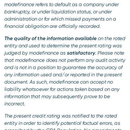
modefinance refers to default as a company under
bankruptcy, or under liquidation status, or under
administration or for which missed payments on a
financial obligation are officially recorded.
The quality of the information available
on the rated
entity and used to determine the present rating was
judged by modefinance as
satisfactory
. Please note
that modefinance does not perform any audit activity
and is not in a position to guarantee the accuracy of
any information used and/or reported in the present
document. As such, modefinance can accept no
liability whatsoever for actions taken based on any
information that may subsequently prove to be
incorrect.
The present credit rating was notified to the rated
entity in order to identify potential factual errors, as