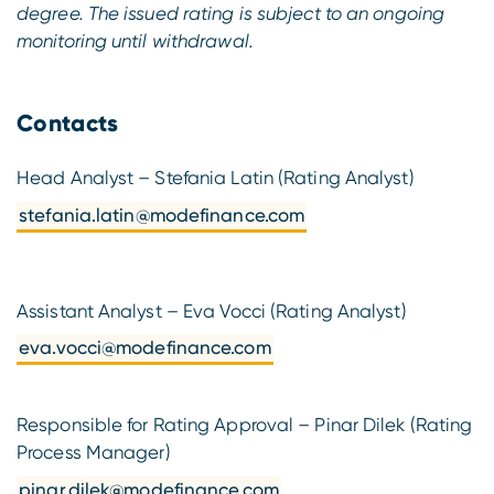
degree. The issued rating is subject to an ongoing
monitoring until withdrawal.
Contacts
Head Analyst – Stefania Latin (Rating Analyst)
stefania.latin@modefinance.com
Assistant Analyst – Eva Vocci (Rating Analyst)
eva.vocci@modefinance.com
Responsible for Rating Approval – Pinar Dilek (Rating
Process Manager)
pinar.dilek@modefinance.com