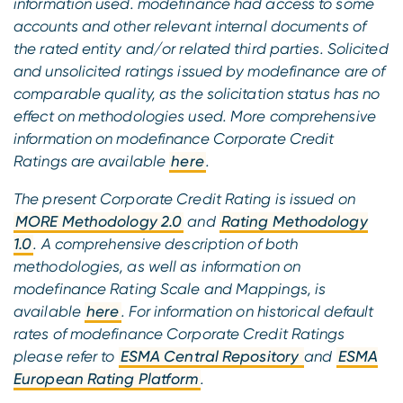
information used. modefinance had access to some
accounts and other relevant internal documents of
the rated entity and/or related third parties. Solicited
and unsolicited ratings issued by modefinance are of
comparable quality, as the solicitation status has no
effect on methodologies used. More comprehensive
information on modefinance Corporate Credit
Ratings are available
here
.
The present Corporate Credit Rating is issued on
MORE Methodology 2.0
and
Rating Methodology
1.0
. A comprehensive description of both
methodologies, as well as information on
modefinance Rating Scale and Mappings, is
available
here
. For information on historical default
rates of modefinance Corporate Credit Ratings
please refer to
ESMA Central Repository
and
ESMA
European Rating Platform
.