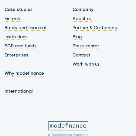
Case studies
Company
Fintech
About us
Banks and financial
Partner & Customers
institutions
Blog
SGR and funds
Press center
Enterprises
Contact
Work with us
Why modefinance
International