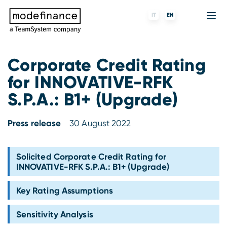
IT
EN
Corporate Credit Rating
for INNOVATIVE-RFK
Credit Rating Agency
MORE
Fintech
About us
S.P.A.: B1+ (Upgrade)
ESG ratings
ForST
Banks and financial institutions
Partners & Customers
Press release
30 August 2022
Tigran
Data Science
Capital markets and Investment funds
Blog
S-peek
API & Plug-N-Play
Enterprises
Press center
Solicited Corporate Credit Rating for
INNOVATIVE-RFK S.P.A.: B1+ (Upgrade)
Contact
Key Rating Assumptions
Work with us
Sensitivity Analysis