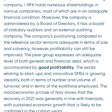
company, i-RFK holds numerous shareholdings in
various companies, most of which are in an adequate
financial condition. Moreover, the company is
administered by a Board of Directors, it has a board
of statutory auditors and an external auditing
company. The company's positioning compared to
the reference sector remains adequate in terms of size
and solvency; however, profitability can still be
improved. The peer group expresses an adequate
level of both general and financial debt, which is
accompanied by
good profitability
. The sector
relating to start-ups and innovative SMEs is growing
steadily, both in terms of number and volume of
turnover, and in terms of the workforce employed. The
macroeconomic picture of Italy shows that the
recovery in 2021 was generally in line with forecasts,
with sustained economic growth that is likely to be
confirmed in the coming years.