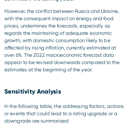
However, the conflict between Russia and Ukraine,
with the consequent impact on energy and food
prices, undermines the forecasts, especially as
regards the maintaining of adequate economic
growth, with domestic consumption likely to be
affected by rising inflation, currently estimated at
over 6%. The 2022 macroeconomic forecast data
appear to be revised downwards compared to the
estimates at the beginning of the year.
Sensitivity Analysis
In the following table, the addressing factors, actions
or events that could lead to a rating upgrade or a
downgrade are summarized: