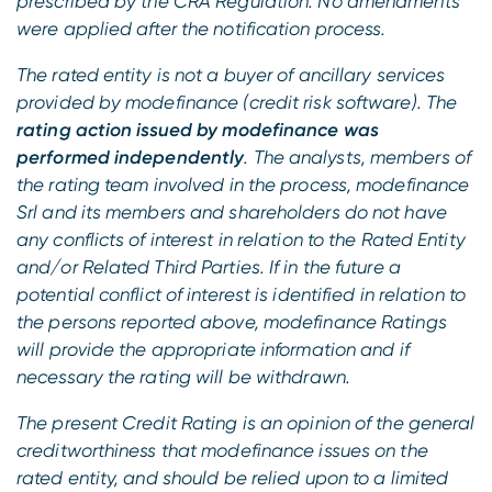
prescribed by the CRA Regulation. No amendments
were applied after the notification process.
The rated entity is not a buyer of ancillary services
provided by modefinance (credit risk software). The
rating action issued by modefinance was
performed independently
. The analysts, members of
the rating team involved in the process, modefinance
Srl and its members and shareholders do not have
any conflicts of interest in relation to the Rated Entity
and/or Related Third Parties. If in the future a
potential conflict of interest is identified in relation to
the persons reported above, modefinance Ratings
will provide the appropriate information and if
necessary the rating will be withdrawn.
The present Credit Rating is an opinion of the general
creditworthiness that modefinance issues on the
rated entity, and should be relied upon to a limited