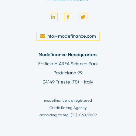
info@modefinance.com
Modefinance Headquarters
Edificio H AREA Science Park
Padriciano 99
34149 Trieste (TS) - Italy
modefinance is a registered
Credit Rating Agency
according to reg. (EC) 1060/2009