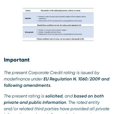
Important
The present Corporate Credit rating is issued by
modefinance under
EU Regulation N. 1060/2009 and
following amendments
.
The present rating is
solicited
, and
based on both
private and public information
. The rated entity
and/or related third parties have provided all private