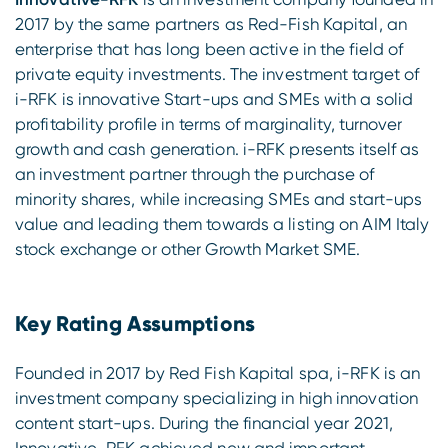
2017 by the same partners as Red-Fish Kapital, an
enterprise that has long been active in the field of
private equity investments. The investment target of
i-RFK is innovative Start-ups and SMEs with a solid
profitability profile in terms of marginality, turnover
growth and cash generation. i-RFK presents itself as
an investment partner through the purchase of
minority shares, while increasing SMEs and start-ups
value and leading them towards a listing on AIM Italy
stock exchange or other Growth Market SME.
Key Rating Assumptions
Founded in 2017 by Red Fish Kapital spa, i-RFK is an
investment company specializing in high innovation
content start-ups. During the financial year 2021,