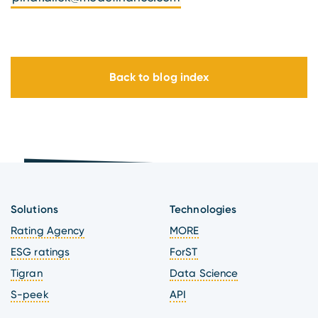
Back to blog index
Solutions
Technologies
Rating Agency
MORE
ESG ratings
ForST
Tigran
Data Science
S-peek
API