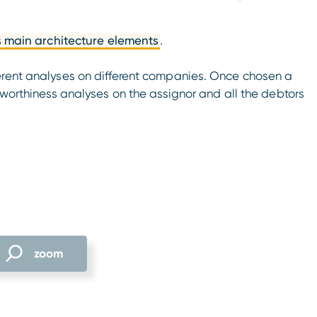
s main architecture elements
.
erent analyses on different companies. Once chosen a
tworthiness analyses on the assignor and all the debtors
zoom