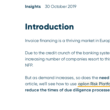
Insights
30 October 2019
Introduction
Invoice financing is a thriving market in Euro
Due to the credit crunch of the banking syst
increasing number of companies resort to thi
NFP.
But as demand increases, so does the
need 
article, we'll see how to use
oplon Risk Platf
reduce the times of due diligence processe