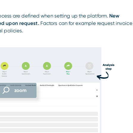
ocess are defined when setting up the platform.
New
ed upon request.
Factors can for example request invoice
 policies.
zoom