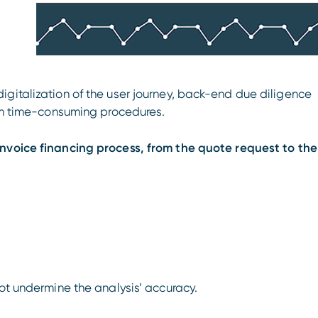
gitalization of the user journey, back-end due diligence
rom time-consuming procedures.
invoice financing process, from the quote request to the
not undermine the analysis’ accuracy.