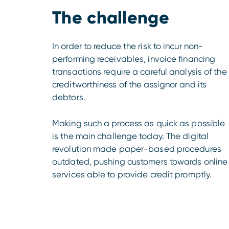
The challenge
In order to reduce the risk to incur non-
performing receivables, invoice financing
transactions require a careful analysis of the
creditworthiness of the assignor and its
debtors.
Making such a process as quick as possible
is the main challenge today. The digital
revolution made paper-based procedures
outdated, pushing customers towards online
services able to provide credit promptly.