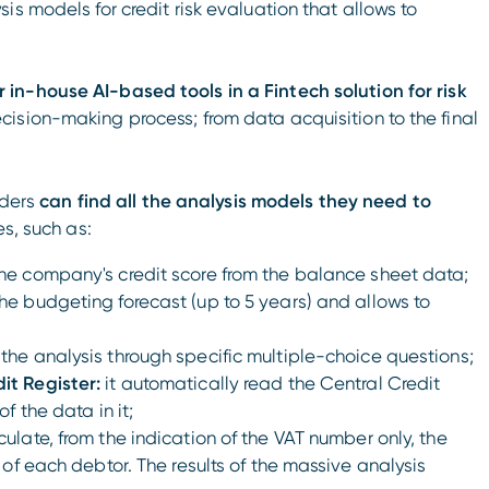
s models for credit risk evaluation that allows to
n-house AI-based tools in a Fintech solution for risk
cision-making process; from data acquisition to the final
nders
can find all the analysis models they need to
s, such as:
the company's credit score from the balance sheet data;
he budgeting forecast (up to 5 years) and allows to
the analysis through specific multiple-choice questions;
it Register:
it automatically read the Central Credit
f the data in it;
culate, from the indication of the VAT number only, the
 of each debtor. The results of the massive analysis