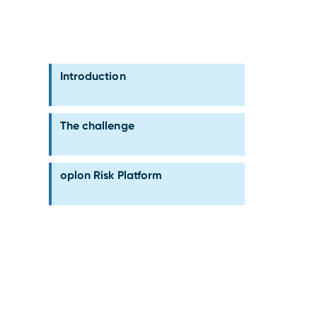
Introduction
The challenge
oplon Risk Platform