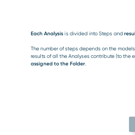
Each Analysis
is divided into Steps and
resu
The number of steps depends on the models t
results of all the Analyses contribute (to the 
assigned to the Folder
.