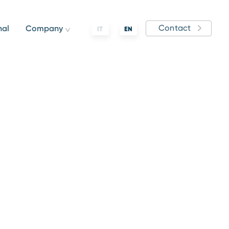
Contact
nal
Company
IT
EN