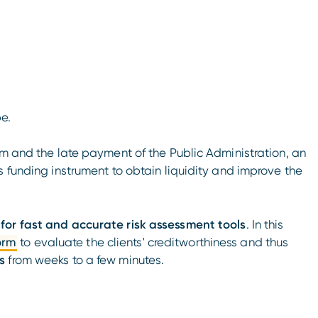
pe.
em and the late payment of the Public Administration, an
s funding instrument to obtain liquidity and improve the
for fast and accurate risk assessment tools
. In this
orm
to evaluate the clients' creditworthiness and thus
s
from weeks to a few minutes.