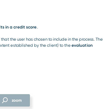
lts in a credit score
.
hat the user has chosen to include in the process. The
extent established by the client) to the
evaluation
zoom