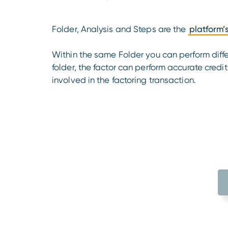
Folder, Analysis and Steps are the
platform’
Within the same Folder you can perform diff
folder, the factor can perform accurate credi
involved in the factoring transaction.