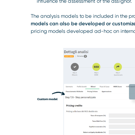
influence the assessment of the assignor.
The analysis models to be included in the pr
models can also be developed or customiz
pricing models developed ad-hoc on internal