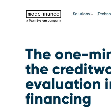
Solutions
Techno
The one-min
the creditw
evaluation i
financing