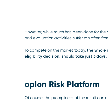
However, while much has been done for the di
and evaluation activities suffer too often f
To compete on the market today,
the whole 
eligibility decision, should take just 3 days
.
oplon Risk Platform
Of course, the promptness of the result can 