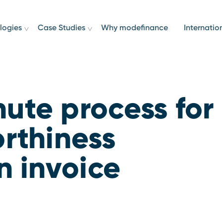
logies
Case Studies
Why modefinance
Internatio
ute process for
orthiness
n invoice