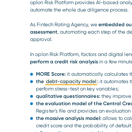
oplon Risk Platform provides AI-based analysi
automate the whole due diligence process.
As Fintech Rating Agency, we
embedded our i
assessment
, automating each step of the de
approval.
In oplon Risk Platform, factors and digital le
perform a credit risk analysis
in a few minute
MORE Score:
it automatically calculates 
the
debt-capacity model
:
it automates t
perform stress-test on key variables;
qualitative questionnaires:
they improve 
the evaluation model of the Central Cred
Register's file and provides an evaluation o
the massive analysis model:
allows to cal
credit score and the probability of default