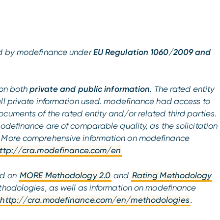
ued by modefinance under
EU Regulation 1060/2009 and
on both
private and public information
. The rated entity
all private information used. modefinance had access to
cuments of the rated entity and/or related third parties.
modefinance are of comparable quality, as the solicitation
. More comprehensive information on modefinance
ttp://cra.modefinance.com/en
ed on
MORE Methodology 2.0
and
Rating Methodology
hodologies, as well as information on modefinance
http://cra.modefinance.com/en/methodologies
.