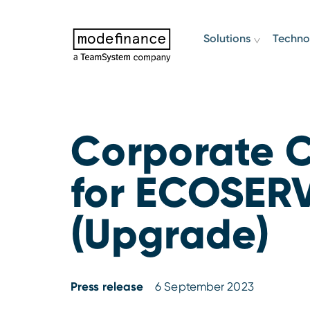
Solutions
Techno
Corporate C
for ECOSERV
(Upgrade)
Press release
6 September 2023