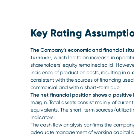
Key Rating Assumpti
The Company's economic and financial sit
turnover
, which led to an increase in operati
shareholders' equity remained solid. However,
incidence of production costs, resulting in a
d
consistent with the sources of financing use
commercial and with a short-term due.
The net financial position shows a positive
margin. Total assets consist mainly of curren
equivalents. The short-term sources/utilizati
indicators.
The cash flow analysis confirms the company
adequate management of working capital dy