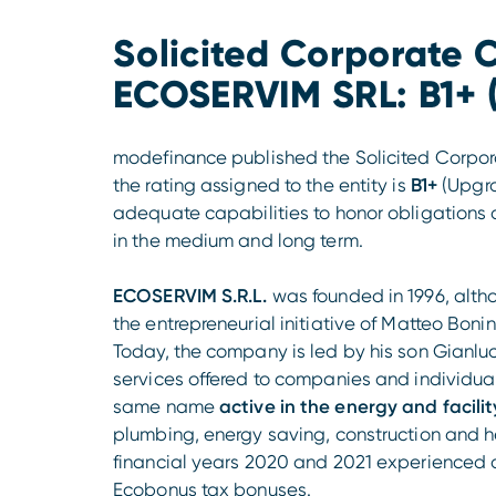
Solicited Corporate C
ECOSERVIM SRL: B1+ 
modefinance published the Solicited Corpora
the rating assigned to the entity is
B1+
(Upgr
adequate capabilities to honor obligation
in the medium and long term.
ECOSERVIM S.R.L.
was founded in 1996, alth
the entrepreneurial initiative of Matteo Bon
Today, the company is led by his son Gianl
services offered to companies and individuals
same name
active in the energy and facil
plumbing, energy saving, construction and 
financial years 2020 and 2021 experienced 
Ecobonus tax bonuses.