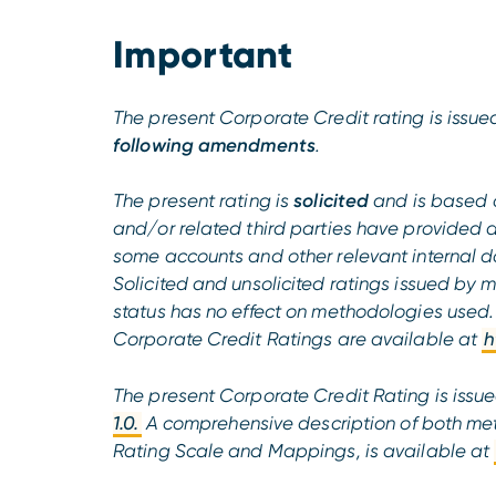
Important
The present Corporate Credit rating is iss
following amendments
.
The present rating is
solicited
and is based 
and/or related third parties have provided 
some accounts and other relevant internal do
Solicited and unsolicited ratings issued by 
status has no effect on methodologies used
Corporate Credit Ratings are available at
h
The present Corporate Credit Rating is issu
1.0.
A comprehensive description of both met
Rating Scale and Mappings, is available at