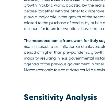
growth in public works, boosted by the realiz
decree, together with the other tax incentive
plays a major role in the growth of the secto
related to the purchase of credits by public e
discount for future interventions have led to
The macroeconomic framework for Italy su
rise in interest rates, inflation and unfavor
period of higher than pre-pandemic growth. 
majority, resulting in less governmental insta
agenda of the previous government in order
Macroeconomic forecast data could be revi
Sensitivity Analysis