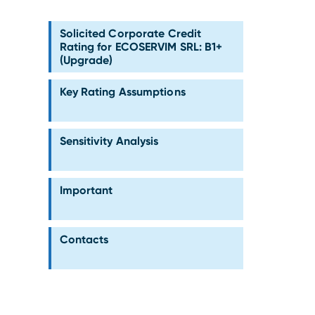
Solicited Corporate Credit
Rating for ECOSERVIM SRL: B1+
(Upgrade)
Key Rating Assumptions
Sensitivity Analysis
Important
Contacts