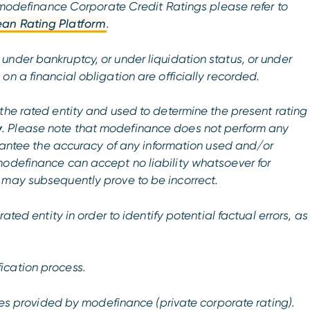
of modefinance Corporate Credit Ratings please refer to
an Rating Platform
.
nder bankruptcy, or under liquidation status, or under
n a financial obligation are officially recorded.
the rated entity and used to determine the present rating
y
. Please note that modefinance does not perform any
uarantee the accuracy of any information used and/or
modefinance can accept no liability whatsoever for
 may subsequently prove to be incorrect.
ated entity in order to identify potential factual errors, as
ication process.
ices provided by modefinance (private corporate rating).