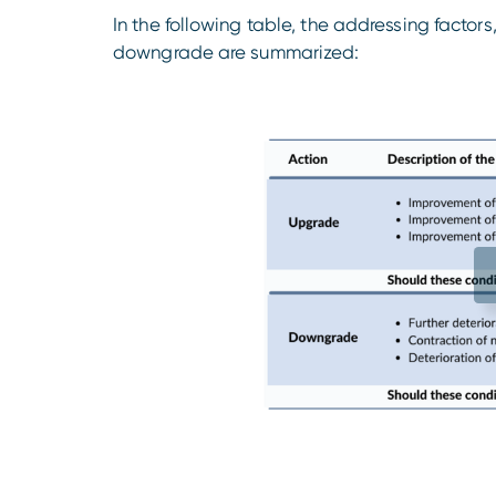
In the following table, the addressing factor
downgrade are summarized: