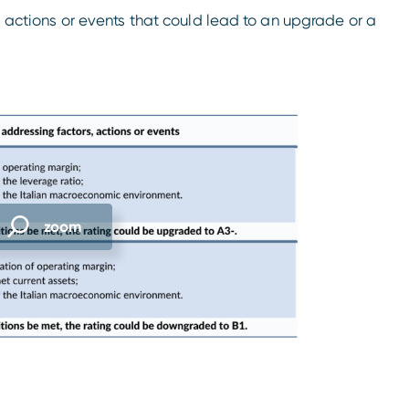
s, actions or events that could lead to an upgrade or a
zoom