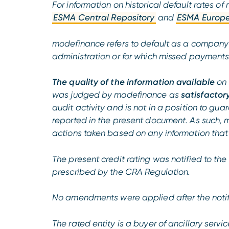
For information on historical default rates 
ESMA Central Repository
and
ESMA Europe
modefinance refers to default as a company u
administration or for which missed payments o
The quality of the information available
on 
was judged by modefinance as
satisfactor
audit activity and is not in a position to g
reported in the present document. As such, 
actions taken based on any information that
The present credit rating was notified to the r
prescribed by the CRA Regulation.
No amendments were applied after the notif
The rated entity is a buyer of ancillary serv