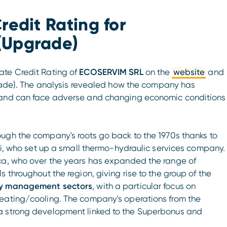
redit Rating for
(Upgrade)
te Credit Rating of
ECOSERVIM SRL
on the
website
and
ade). The analysis revealed how the company has
s and can face adverse and changing economic conditions
ough the company's roots go back to the 1970s thanks to
ini, who set up a small thermo-hydraulic services company.
uca, who over the years has expanded the range of
 throughout the region, giving rise to the group of the
ity management sectors
, with a particular focus on
heating/cooling. The company's operations from the
a strong development linked to the Superbonus and