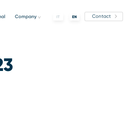
Contact
nal
Company
IT
EN
23