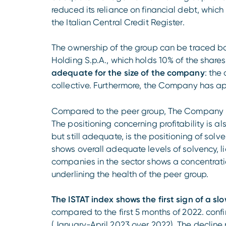
reduced its reliance on financial debt, which 
the Italian Central Credit Register.
The ownership of the group can be traced bac
Holding S.p.A., which holds 10% of the shares
adequate for the size of the company
: the
collective. Furthermore, the Company has a
Compared to the peer group, The Company ran
The positioning concerning profitability is al
but still adequate, is the positioning of solv
shows overall adequate levels of solvency, liq
companies in the sector shows a concentrati
underlining the health of the peer group.
The ISTAT index shows the first sign of a s
compared to the first 5 months of 2022. con
(January-April 2023 over 2022). The decline re