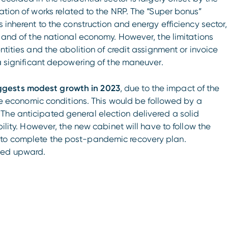
ation of works related to the NRP. The “Super bonus”
s inherent to the construction and energy efficiency sector,
r and of the national economy. However, the limitations
ntities and the abolition of credit assignment or invoice
 a significant depowering of the maneuver.
ggests modest growth in 2023
, due to the impact of the
able economic conditions. This would be followed by a
The anticipated general election delivered a solid
bility. However, the new cabinet will have to follow the
 to complete the post-pandemic recovery plan.
sed upward.