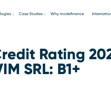
logies
Case Studies
Why modefinance
Internatio
redit Rating 20
IM SRL: B1+