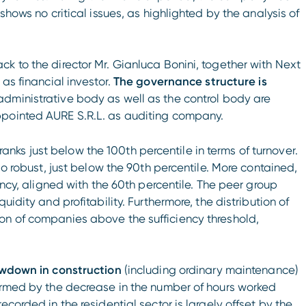
shows no critical issues, as highlighted by the analysis of
k to the director Mr. Gianluca Bonini, together with Next
 as financial investor.
The governance structure is
 administrative body as well as the control body are
ppointed AURE S.R.L. as auditing company.
ks just below the 100th percentile in terms of turnover.
so robust, just below the 90th percentile. More contained,
ency, aligned with the 60th percentile. The peer group
uidity and profitability. Furthermore, the distribution of
on of companies above the sufficiency threshold,
lowdown in construction
(including ordinary maintenance)
firmed by the decrease in the number of hours worked
corded in the residential sector is largely offset by the