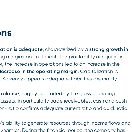
ons
uation is adequate
, characterized by a
strong growth in
ng margins and net profit. The profitability of equity and
 the increase in operations led to an increase in the
ecrease in the operating margin
. Capitalization is
d. Solvency appears adequate: liabilities are mainly
 balance
, largely supported by the gross operating
t assets, in particularly trade receivables, cash and cash
on- ratio confirms adequate current ratio and quick ratio
’s ability to generate resources through income flows and
namics. During the financial period, the company has