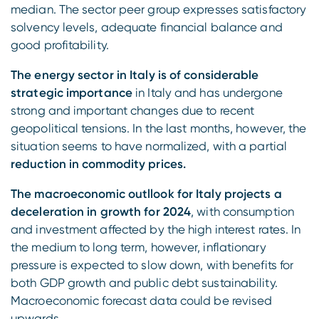
median. The sector peer group expresses satisfactory
solvency levels, adequate financial balance and
good profitability.
The energy sector in Italy is of considerable
strategic importance
in Italy and has undergone
strong and important changes due to recent
geopolitical tensions. In the last months, however, the
situation seems to have normalized, with a partial
reduction in commodity prices.
The macroeconomic outllook for Italy projects a
deceleration in growth for 2024
, with consumption
and investment affected by the high interest rates. In
the medium to long term, however, inflationary
pressure is expected to slow down, with benefits for
both GDP growth and public debt sustainability.
Macroeconomic forecast data could be revised
upwards.