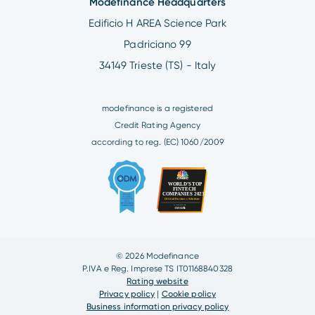
Modefinance Headquarters
Edificio H AREA Science Park
Padriciano 99
34149 Trieste (TS) - Italy
modefinance is a registered
Credit Rating Agency
according to reg. (EC) 1060/2009
© 2026 Modefinance
P.IVA e Reg. Imprese TS IT01168840328
Rating website
Privacy policy
|
Cookie policy
Business information privacy policy