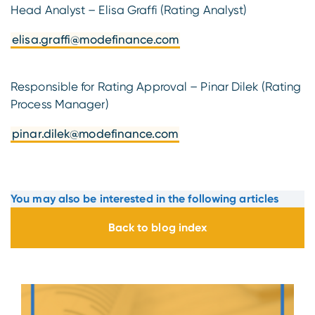
Head Analyst – Elisa Graffi (Rating Analyst)
elisa.graffi@modefinance.com
Responsible for Rating Approval – Pinar Dilek (Rating
Process Manager)
pinar.dilek@modefinance.com
You may also be interested in the following articles
Back to blog index