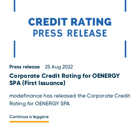
Press release
25 Aug 2022
Corporate Credit Rating for OENERGY
SPA (First Issuance)
modefinance has released the Corporate Credit
Rating for OENERGY SPA
Continua a leggere