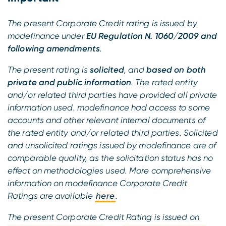
The present Corporate Credit rating is issued by
modefinance under
EU Regulation N. 1060/2009 and
following amendments
.
The present rating is
solicited
, and
based on both
private and public information
. The rated entity
and/or related third parties have provided all private
information used. modefinance had access to some
accounts and other relevant internal documents of
the rated entity and/or related third parties. Solicited
and unsolicited ratings issued by modefinance are of
comparable quality, as the solicitation status has no
effect on methodologies used. More comprehensive
information on modefinance Corporate Credit
Ratings are available
here
.
The present Corporate Credit Rating is issued on