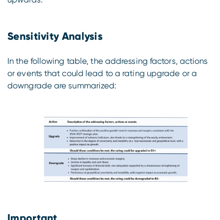
Sensitivity Analysis
In the following table, the addressing factors, actions
or events that could lead to a rating upgrade or a
downgrade are summarized:
Important