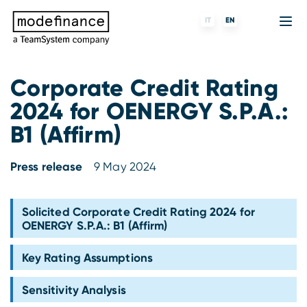
IT
EN
Corporate Credit Rating
2024 for OENERGY S.P.A.:
Credit Rating Agency
MORE
Fintech
About us
B1 (Affirm)
ESG ratings
ForST
Banks and financial institutions
Partners & Customers
Press release
9 May 2024
Tigran
Data Science
Capital markets and Investment funds
Blog
S-peek
API & Plug-N-Play
Enterprises
Press center
Solicited Corporate Credit Rating 2024 for
OENERGY S.P.A.: B1 (Affirm)
Contact
Key Rating Assumptions
Work with us
Sensitivity Analysis