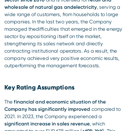
wholesale of natural gas andelectricity
, serving a
wide range of customers, from households to large
companies. In the last two years, the Company
managed thedifficulties that emerged in the energy
sector by repositioning itself on the market,
strengthening its sales network and directly
contracting institutional operators. As a result, the
company achieved very positive economic results,
outperforming the management forecasts.
Key Rating Assumptions
The
financial and economic situation of the
Company has significantly improved
compared to
2021. In 2023, the Company experienced a
significant increase in sales revenue
, which