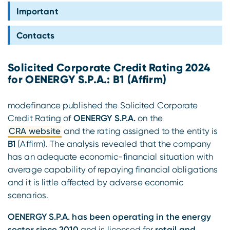
Compliance
Important
Contacts
Solicited Corporate Credit Rating 2024
for OENERGY S.P.A.: B1 (Affirm)
modefinance published the Solicited Corporate
Credit Rating of
OENERGY S.P.A.
on the
CRA website
and the rating assigned to the entity is
B1
(Affirm). The analysis revealed that the company
has an adequate economic-financial situation with
average capability of repaying financial obligations
and it is little affected by adverse economic
scenarios.
OENERGY S.P.A. has been operating in the energy
sector since 2010
and is licensed for
retail and