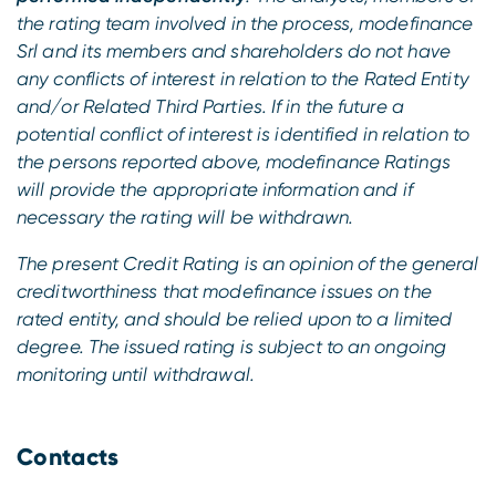
the rating team involved in the process, modefinance
Srl and its members and shareholders do not have
any conflicts of interest in relation to the Rated Entity
and/or Related Third Parties. If in the future a
potential conflict of interest is identified in relation to
the persons reported above, modefinance Ratings
will provide the appropriate information and if
necessary the rating will be withdrawn.
The present Credit Rating is an opinion of the general
creditworthiness that modefinance issues on the
rated entity, and should be relied upon to a limited
degree. The issued rating is subject to an ongoing
monitoring until withdrawal.
Contacts