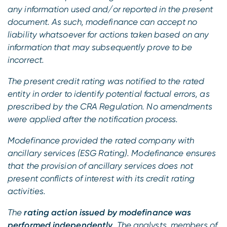
any information used and/or reported in the present
document. As such, modefinance can accept no
liability whatsoever for actions taken based on any
information that may subsequently prove to be
incorrect.
The present credit rating was notified to the rated
entity in order to identify potential factual errors, as
prescribed by the CRA Regulation. No amendments
were applied after the notification process.
Modefinance provided the rated company with
ancillary services (ESG Rating). Modefinance ensures
that the provision of ancillary services does not
present conflicts of interest with its credit rating
activities.
The
rating action issued by modefinance was
performed independently
. The analysts, members of