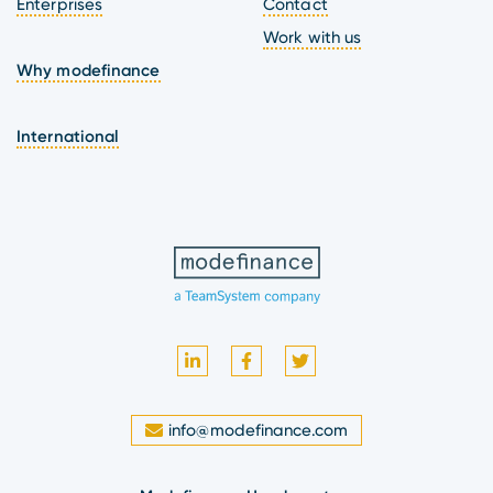
Enterprises
Contact
Work with us
Why modefinance
International
info@modefinance.com