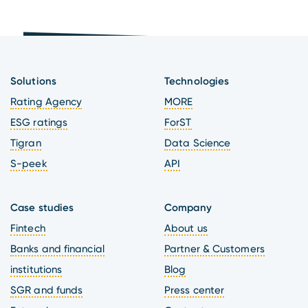
Solutions
Technologies
Rating Agency
MORE
ESG ratings
ForST
Tigran
Data Science
S-peek
API
Case studies
Company
Fintech
About us
Banks and financial
Partner & Customers
institutions
Blog
SGR and funds
Press center