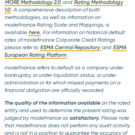
MORE Methodology 2.0
and
Rating Methodology
1.0
. A comprehensive description of both
methodologies, as well as information on
modefinance Rating Scale and Mappings, is
available
here
. For information on historical default
rates of modefinance Corporate Credit Ratings
please refer to
ESMA Central Repository
and
ESMA
European Rating Platform
.
modefinance refers to default as a company under
bankruptcy, or under liquidation status, or under
administration or for which missed payments on a
financial obligation are officially recorded.
The quality of the information available
on the rated
entity and used to determine the present rating was
judged by modefinance as
satisfactory
. Please note
that modefinance does not perform any audit activity
and is not in a position to guarantee the accuracy of