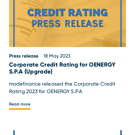
Press release
18 May 2023
Corporate Credit Rating for OENERGY
S.P.A (Upgrade)
modefinance released the Corporate Credit
Rating 2023 for OENERGY S.P.A
Read more