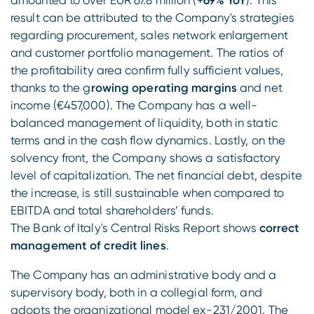
amounted to over EUR 67.8 million (
+69% YoY
). This
result can be attributed to the Company's strategies
regarding procurement, sales network enlargement
and customer portfolio management. The ratios of
the profitability area confirm fully sufficient values,
thanks to the g
rowing operating margins
and net
income (€457,000). The Company has a well-
balanced management of liquidity, both in static
terms and in the cash flow dynamics. Lastly, on the
solvency front, the Company shows a satisfactory
level of capitalization. The net financial debt, despite
the increase, is still sustainable when compared to
EBITDA and total shareholders’ funds.
The Bank of Italy's Central Risks Report shows
correct
management of credit lines
.
The Company has an administrative body and a
supervisory body, both in a collegial form, and
adopts the organizational model ex-231/2001. The