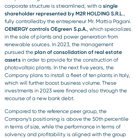
corporate structure is streamlined, with a
single
shareholder represented by M2R HOLDING S.R.L.
,
fully controlledby the entrepreneur Mr. Mattia Pagani.
OENERGY controls OEgreen S.p.A.
, which specializes
in the sale of plants and power generation from
renewable sources. In 2023, the management
pursued the
plan of consolidation of real estate
assets
in order to provide for the construction of
photovoltaic plants. In the next five years, the
Company plans to install a fleet of ten plants in Italy,
which will further boost business volume. These
investments in 2023 were financed also through the
recourse of a new bank debt.
Compared to the reference peer group, the
Company's positioning is above the 50th percentile
in terms of size, while the performance in terms of
solvency and profitability is aligned with the group