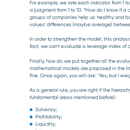
For example, we rate each indicator from 1 to
a judgment from 1 to 10. “How do I know if a 
groups of companies help us: healthy and bankr
values’ differences ​​(maybe average) betw
In order to strengthen the model, this analysi
fact, we can’t evaluate a leverage index of
Finally, how do we put together all the eval
mathematical models are proposed in the lite
fine. Once again, you will ask: "Yes, but I we
As a general rule, you are right if the hierarc
fundamental areas mentioned before):
Solvency;
Profitability;
Liquidity;