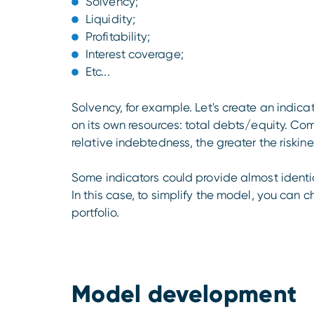
Solvency;
Liquidity;
Profitability;
Interest coverage;
Etc...
Solvency, for example. Let's create an indic
on its own resources: total debts/equity. Co
relative indebtedness, the greater the riskin
Some indicators could provide almost identica
In this case, to simplify the model, you can 
portfolio.
Model development