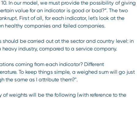
 10. In our model, we must provide the possibility of giving
certain value for an indicator is good or bad?”. The two
upt. First of all, for each indicator, let's look at the
een healthy companies and failed companies.
s should be carried out at the sector and country level: in
 a heavy industry, compared to a service company.
uations coming from each indicator? Different
rature. To keep things simple, a weighed sum will go just
igh the same as I attribute them?".
hy of weights will be the following (with reference to the