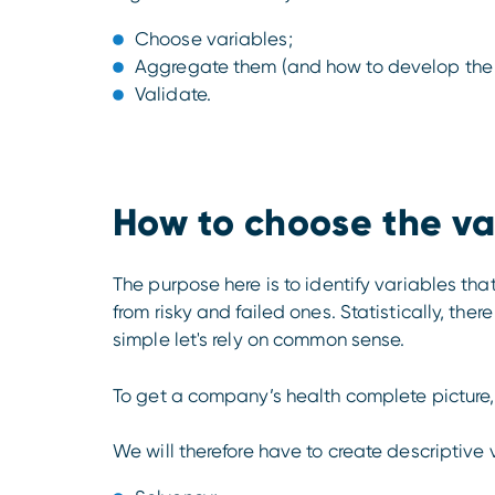
Choose variables;
Aggregate them (and how to develop the
Validate.
How to choose the va
The purpose here is to identify variables tha
from risky and failed ones. Statistically, ther
simple let's rely on common sense.
To get a company’s health complete picture, 
We will therefore have to create descriptive 