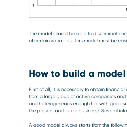
The model should be able to discriminate he
of certain variables. This model must be easi
How to build a model
First of all, it is necessary to obtain financi
from a large group of active companies and a
and heterogeneous enough (i.e. with good se
the present and future business). Several inf
A good model always starts from the followi