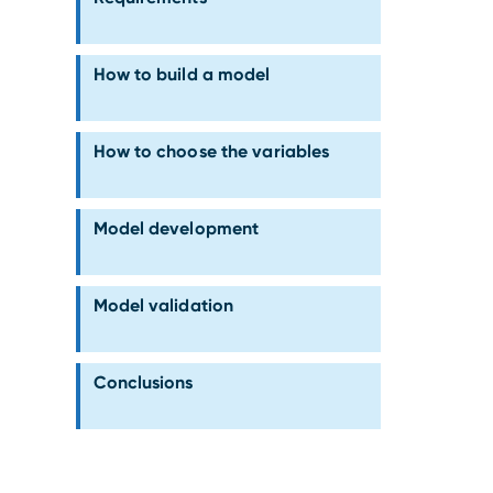
How to build a model
How to choose the variables
Model development
Model validation
Conclusions