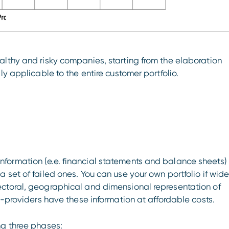
althy and risky companies, starting from the elaboration
ly applicable to the entire customer portfolio.
al information (e.e. financial statements and balance sheets)
 set of failed ones. You can use your own portfolio if wid
ctoral, geographical and dimensional representation of
o-providers have these information at affordable costs.
ng three phases: