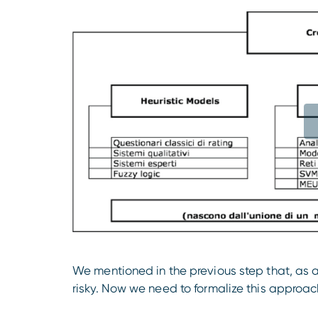
We mentioned in the previous step that, as 
risky. Now we need to formalize this approach