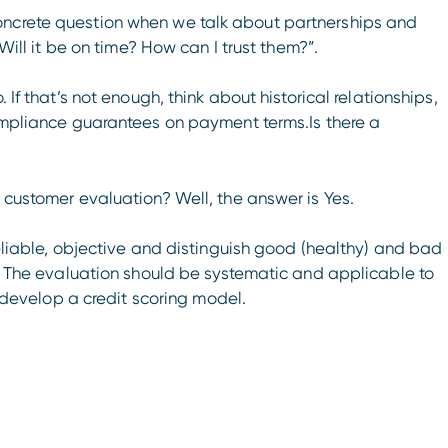
oncrete question when we talk about partnerships and
 Will it be on time? How can I trust them?”.
 If that’s not enough, think about historical relationships,
compliance guarantees on payment terms.Is there a
r customer evaluation? Well, the answer is Yes.
reliable, objective and distinguish good (healthy) and bad
or. The evaluation should be systematic and applicable to
to develop a credit scoring model.