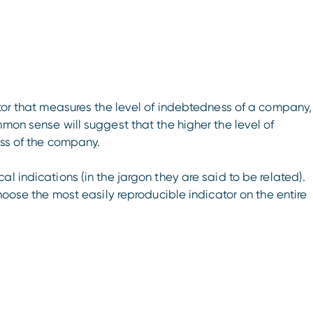
ator that measures the level of indebtedness of a company,
mmon sense will suggest that the higher the level of
ess of the company.
l indications (in the jargon they are said to be related).
choose the most easily reproducible indicator on the entire