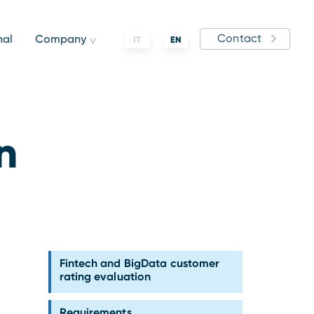
Contact
nal
Company
IT
EN
n
Fintech and BigData customer
rating evaluation
Requirements