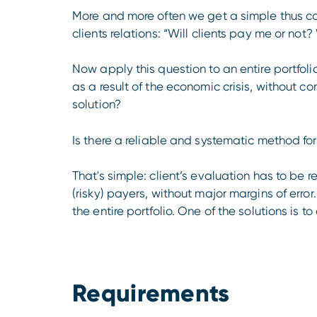
More and more often we get a simple thus c
clients relations: “Will clients pay me or not?
Now apply this question to an entire portfolio.
as a result of the economic crisis, without 
solution?
Is there a reliable and systematic method fo
That's simple: client’s evaluation has to be 
(risky) payers, without major margins of err
the entire portfolio. One of the solutions is 
Requirements