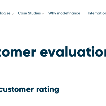
logies
Case Studies
Why modefinance
Internatio
tomer evaluatio
customer rating