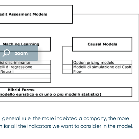
zoom
a general rule, the more indebted a company, the more
 for all the indicators we want to consider in the model.