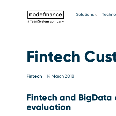
Solutions
Techno
Fintech Cus
Fintech
14 March 2018
Fintech and BigData 
evaluation