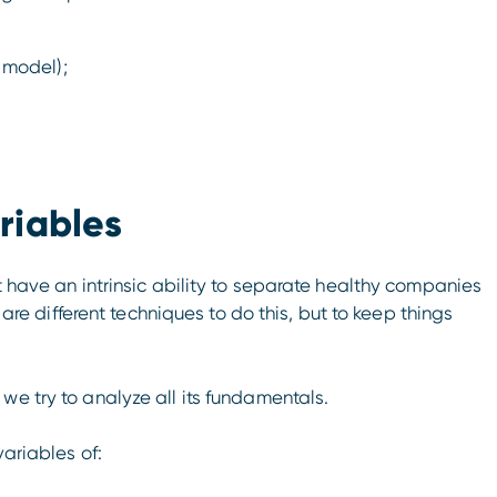
 model);
riables
t have an intrinsic ability to separate healthy companies
e are different techniques to do this, but to keep things
we try to analyze all its fundamentals.
variables of: