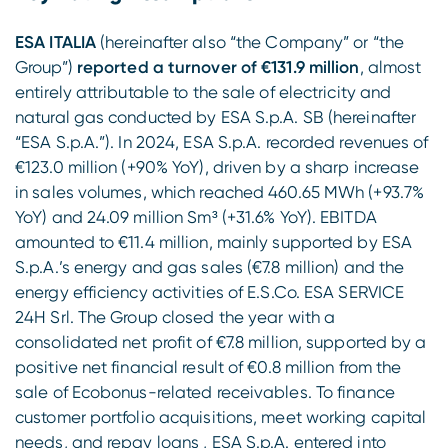
ESA ITALIA
(hereinafter also “the Company” or “the
Group”)
reported a turnover of €131.9 million
, almost
entirely attributable to the sale of electricity and
natural gas conducted by ESA S.p.A. SB (hereinafter
“ESA S.p.A.”). In 2024, ESA S.p.A. recorded revenues of
€123.0 million (+90% YoY), driven by a sharp increase
in sales volumes, which reached 460.65 MWh (+93.7%
YoY) and 24.09 million Sm³ (+31.6% YoY). EBITDA
amounted to €11.4 million, mainly supported by ESA
S.p.A.’s energy and gas sales (€7.8 million) and the
energy efficiency activities of E.S.Co. ESA SERVICE
24H Srl. The Group closed the year with a
consolidated net profit of €7.8 million, supported by a
positive net financial result of €0.8 million from the
sale of Ecobonus-related receivables. To finance
customer portfolio acquisitions, meet working capital
needs, and repay loans , ESA S.p.A. entered into