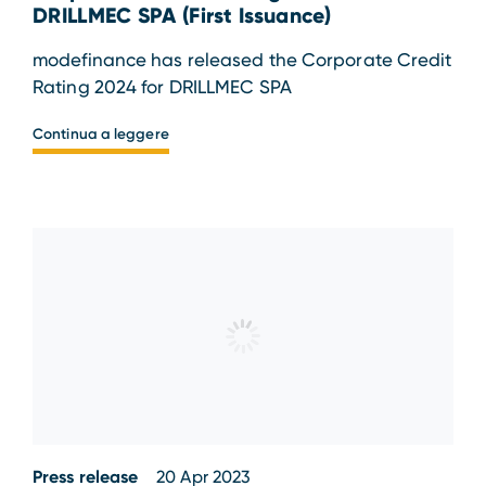
DRILLMEC SPA (First Issuance)
modefinance has released the Corporate Credit
Rating 2024 for DRILLMEC SPA
Continua a leggere
Press release
20 Apr 2023