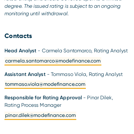
degree. The issued rating is subject to an ongoing
monitoring until withdrawal.
Contacts
Head Analyst
- Carmela Santomarco, Rating Analyst
carmela.santomarco@modefinance.com
Assistant Analyst
- Tommaso Viola, Rating Analyst
tommaso.viola@modefinance.com
Responsible for Rating Approval
- Pinar Dilek,
Rating Process Manager
pinar.dilek@modefinance.com