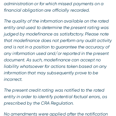
administration or for which missed payments on a
financial obligation are officially recorded.
The quality of the information available on the rated
entity and used to determine the present rating was
judged by modefinance as satisfactory. Please note
that modefinance does not perform any audit activity
and is not in a position to guarantee the accuracy of
any information used and/or reported in the present
document. As such, modefinance can accept no
liability whatsoever for actions taken based on any
information that may subsequently prove to be
incorrect.
The present credit rating was notified to the rated
entity in order to identify potential factual errors, as
prescribed by the CRA Regulation.
No amendments were applied after the notification