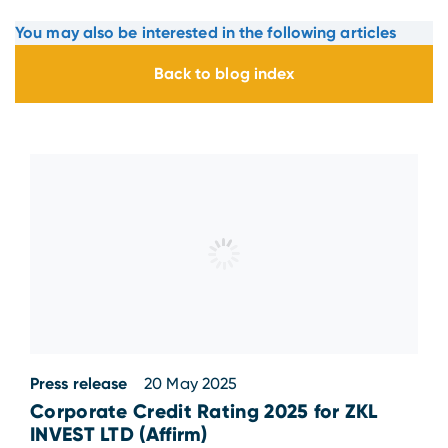
You may also be interested in the following articles
Back to blog index
Press release
20 May 2025
Corporate Credit Rating 2025 for ZKL
INVEST LTD (Affirm)