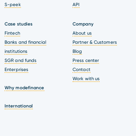
S-peek
API
Case studies
Company
Fintech
About us
Banks and financial
Partner & Customers
institutions
Blog
SGR and funds
Press center
Enterprises
Contact
Work with us
Why modefinance
International