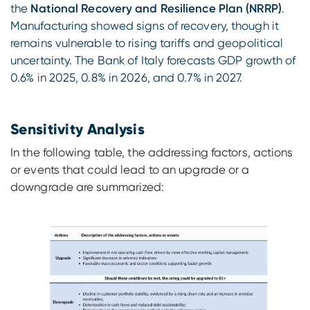
the
National Recovery and Resilience Plan (NRRP)
.
Manufacturing showed signs of recovery, though it
remains vulnerable to rising tariffs and geopolitical
uncertainty. The Bank of Italy forecasts GDP growth of
0.6% in 2025, 0.8% in 2026, and 0.7% in 2027.
Sensitivity Analysis
In the following table, the addressing factors, actions
or events that could lead to an upgrade or a
downgrade are summarized: