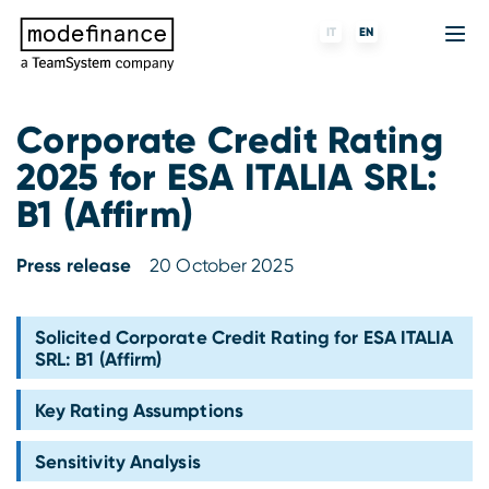
IT
EN
Corporate Credit Rating
2025 for ESA ITALIA SRL:
Credit Rating Agency
MORE
Fintech
About us
B1 (Affirm)
ESG ratings
ForST
Banks and financial institutions
Partners & Customers
Press release
20 October 2025
Tigran
Data Science
Capital markets and Investment funds
Blog
S-peek
API & Plug-N-Play
Enterprises
Press center
Solicited Corporate Credit Rating for ESA ITALIA
SRL: B1 (Affirm)
Contact
Key Rating Assumptions
Work with us
Sensitivity Analysis