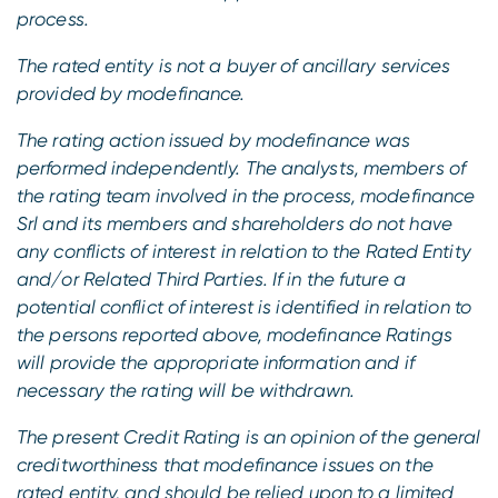
process.
The rated entity is not a buyer of ancillary services
provided by modefinance.
The rating action issued by modefinance was
performed independently.
The analysts, members of
the rating team involved in the process, modefinance
Srl and its members and shareholders do not have
any conflicts of interest in relation to the Rated Entity
and/or Related Third Parties.
If in the future a
potential conflict of interest is identified in relation to
the persons reported above, modefinance Ratings
will provide the appropriate information and if
necessary the rating will be withdrawn.
The present Credit Rating is an opinion of the general
creditworthiness that modefinance issues on the
rated entity, and should be relied upon to a limited