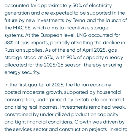
accounted for approximately 50% of electricity
generation and are expected to be supported in the
future by new investments by Terna and the launch of
the MACSE, which aims to incentivize storage
systems. At the European level, LNG accounted for
38% of gas imports, partially offsetting the decline in
Russian supplies. As of the end of April 2025, gas
storage stood at 47%, with 90% of capacity already
allocated for the 2025/26 season, thereby ensuring
energy security.
In the first quarter of 2025, the Italian economy
posted moderate growth, supported by household
consumption, underpinned by a stable labor market
and rising real incomes. Investments remained weak,
constrained by underutilized production capacity
and tight financial conditions. Growth was driven by
the services sector and construction projects linked to