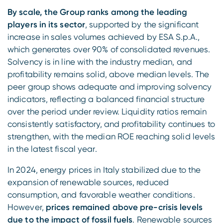
By scale, the Group ranks among the leading
players in its sector
, supported by the significant
increase in sales volumes achieved by ESA S.p.A.,
which generates over 90% of consolidated revenues.
Solvency is in line with the industry median, and
profitability remains solid, above median levels. The
peer group shows adequate and improving solvency
indicators, reflecting a balanced financial structure
over the period under review. Liquidity ratios remain
consistently satisfactory, and profitability continues to
strengthen, with the median ROE reaching solid levels
in the latest fiscal year.
In 2024, energy prices in Italy stabilized due to the
expansion of renewable sources, reduced
consumption, and favorable weather conditions.
However,
prices remained above pre-crisis levels
due to the impact of fossil fuels
. Renewable sources