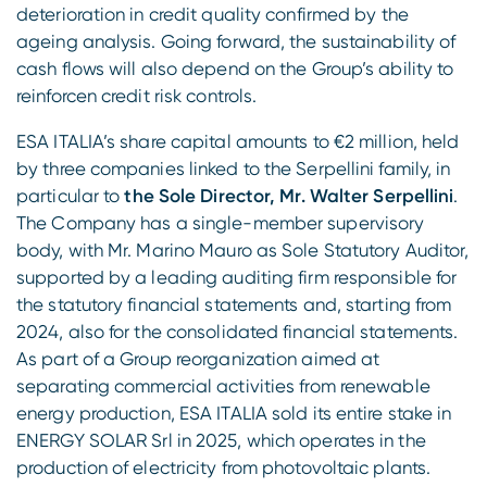
deterioration in credit quality confirmed by the
ageing analysis. Going forward, the sustainability of
cash flows will also depend on the Group’s ability to
reinforcen credit risk controls.
ESA ITALIA’s share capital amounts to €2 million, held
by three companies linked to the Serpellini family, in
particular to
the Sole Director, Mr. Walter Serpellini
.
The Company has a single-member supervisory
body, with Mr. Marino Mauro as Sole Statutory Auditor,
supported by a leading auditing firm responsible for
the statutory financial statements and, starting from
2024, also for the consolidated financial statements.
As part of a Group reorganization aimed at
separating commercial activities from renewable
energy production, ESA ITALIA sold its entire stake in
ENERGY SOLAR Srl in 2025, which operates in the
production of electricity from photovoltaic plants.