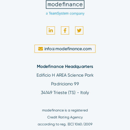
info@modefinance.com
Modefinance Headquarters
Edificio H AREA Science Park
Padriciano 99
34149 Trieste (TS) - Italy
modefinance is a registered
Credit Rating Agency
according to reg. (EC) 1060/2009