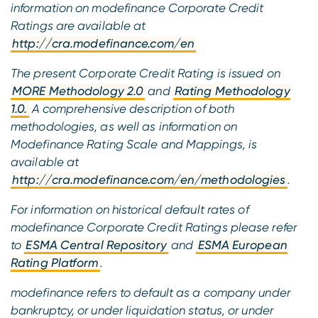
information on modefinance Corporate Credit
Ratings are available at
http://cra.modefinance.com/en
The present Corporate Credit Rating is issued on
MORE Methodology 2.0
and
Rating Methodology
1.0.
A comprehensive description of both
methodologies, as well as information on
Modefinance Rating Scale and Mappings, is
available at
http://cra.modefinance.com/en/methodologies
.
For information on historical default rates of
modefinance Corporate Credit Ratings please refer
to
ESMA Central Repository
and
ESMA European
Rating Platform
.
modefinance refers to default as a company under
bankruptcy, or under liquidation status, or under