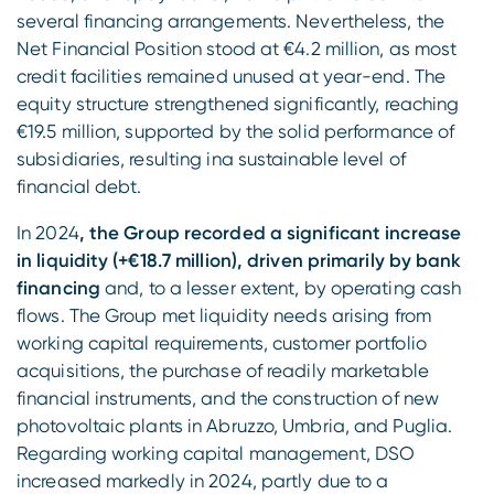
several financing arrangements. Nevertheless, the
Net Financial Position stood at €4.2 million, as most
credit facilities remained unused at year-end. The
equity structure strengthened significantly, reaching
€19.5 million, supported by the solid performance of
subsidiaries, resulting ina sustainable level of
financial debt.
In 2024
, the Group recorded a significant increase
in liquidity (+€18.7 million), driven primarily by bank
financing
and, to a lesser extent, by operating cash
flows. The Group met liquidity needs arising from
working capital requirements, customer portfolio
acquisitions, the purchase of readily marketable
financial instruments, and the construction of new
photovoltaic plants in Abruzzo, Umbria, and Puglia.
Regarding working capital management, DSO
increased markedly in 2024, partly due to a