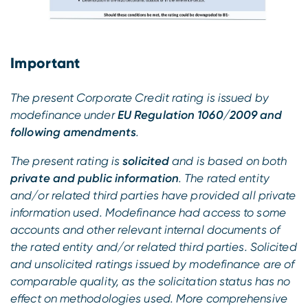
Important
The present Corporate Credit rating is issued by
modefinance under
EU Regulation 1060/2009 and
following amendments
.
The present rating is
solicited
and is based on both
private and public information
. The rated entity
and/or related third parties have provided all private
information used. Modefinance had access to some
accounts and other relevant internal documents of
the rated entity and/or related third parties. Solicited
and unsolicited ratings issued by modefinance are of
comparable quality, as the solicitation status has no
effect on methodologies used. More comprehensive