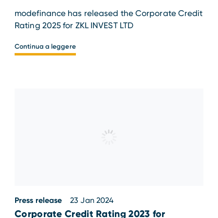
modefinance has released the Corporate Credit
Rating 2025 for ZKL INVEST LTD
Continua a leggere
Press release
23 Jan 2024
Corporate Credit Rating 2023 for