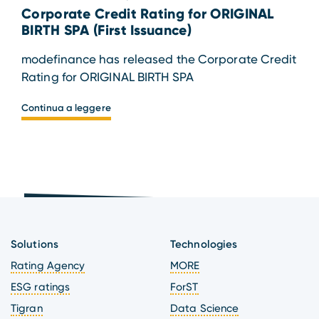
Corporate Credit Rating for ORIGINAL
BIRTH SPA (First Issuance)
modefinance has released the Corporate Credit
Rating for ORIGINAL BIRTH SPA
Continua a leggere
Solutions
Technologies
Rating Agency
MORE
ESG ratings
ForST
Tigran
Data Science