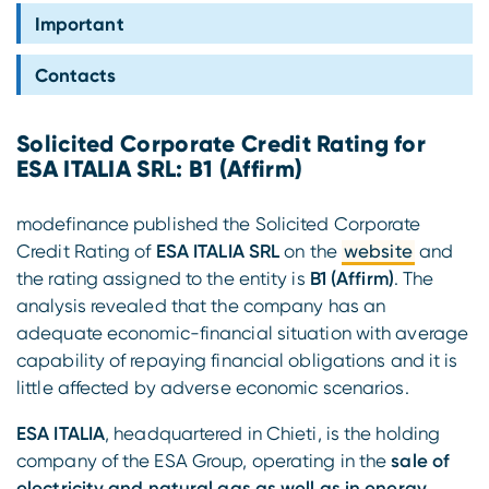
Compliance
Important
Contacts
Solicited Corporate Credit Rating for
ESA ITALIA SRL: B1 (Affirm)
modefinance published the Solicited Corporate
Credit Rating of
ESA ITALIA SRL
on the
website
and
the rating assigned to the entity is
B1 (Affirm)
. The
analysis revealed that the company has an
adequate economic-financial situation with average
capability of repaying financial obligations and it is
little affected by adverse economic scenarios.
ESA ITALIA
, headquartered in Chieti, is the holding
company of the ESA Group, operating in the
sale of
electricity and natural gas as well as in energy