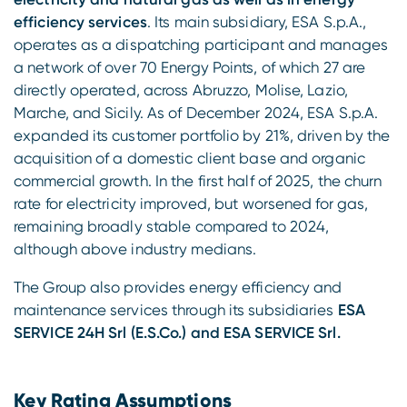
efficiency services
. Its main subsidiary, ESA S.p.A.,
operates as a dispatching participant and manages
a network of over 70 Energy Points, of which 27 are
directly operated, across Abruzzo, Molise, Lazio,
Marche, and Sicily. As of December 2024, ESA S.p.A.
expanded its customer portfolio by 21%, driven by the
acquisition of a domestic client base and organic
commercial growth. In the first half of 2025, the churn
rate for electricity improved, but worsened for gas,
remaining broadly stable compared to 2024,
although above industry medians.
The Group also provides energy efficiency and
maintenance services through its subsidiaries
ESA
SERVICE 24H Srl (E.S.Co.) and ESA SERVICE Srl.
Key Rating Assumptions