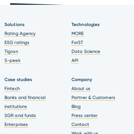
Solutions
Technologies
Rating Agency
MORE
ESG ratings
ForST
Tigran
Data Science
S-peek
API
Case studies
Company
Fintech
About us
Banks and financial
Partner & Customers
institutions
Blog
SGR and funds
Press center
Enterprises
Contact
Work with us