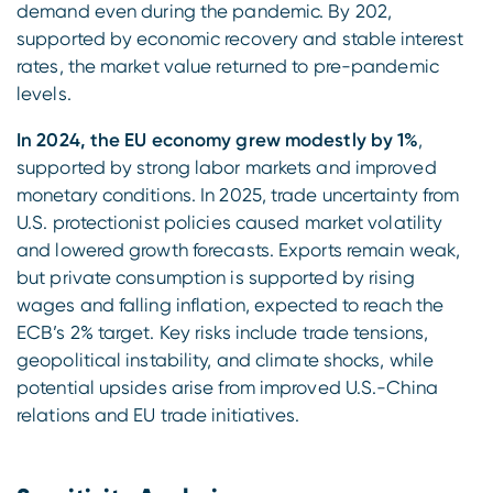
demand even during the pandemic. By 202,
supported by economic recovery and stable interest
rates, the market value returned to pre-pandemic
levels.
In 2024, the EU economy grew modestly by 1%
,
supported by strong labor markets and improved
monetary conditions. In 2025, trade uncertainty from
U.S. protectionist policies caused market volatility
and lowered growth forecasts. Exports remain weak,
but private consumption is supported by rising
wages and falling inflation, expected to reach the
ECB’s 2% target. Key risks include trade tensions,
geopolitical instability, and climate shocks, while
potential upsides arise from improved U.S.-China
relations and EU trade initiatives.