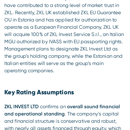
have contributed to a strong level of market trust in
ZKL. Recently, ZKL UK established ZKL EU Guarantee
OU in Estonia and has applied for authorization to
operate as a European Financial Company. ZKL UK
will acquire 100% of ZKL Invest Service S.r.l., an Italian
MGU authorized by IVASS with EU passporting rights.
Management plans to designate ZKL Invest Ltd as
the group’s holding company, while the Estonian and
Italian entities will serve as the group’s main
operating companies.
Key Rating Assumptions
ZKL INVEST LTD
confirms an
overall sound financial
and operational standing
. The company’s capital
and financial structure is conservative and robust,
with nearly all assets financed through equity, which