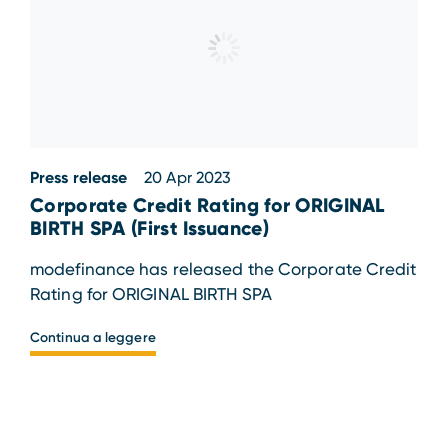
Press release
20 Apr 2023
Corporate Credit Rating for ORIGINAL
BIRTH SPA (First Issuance)
modefinance has released the Corporate Credit
Rating for ORIGINAL BIRTH SPA
Continua a leggere