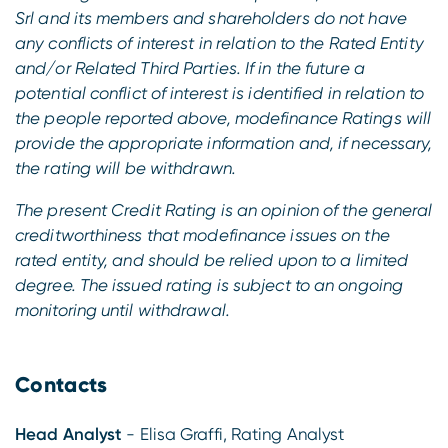
Srl and its members and shareholders do not have
any conflicts of interest in relation to the Rated Entity
and/or Related Third Parties.
If in the future a
potential conflict of interest is identified in relation to
the people reported above, modefinance Ratings will
provide the appropriate information and, if necessary,
the rating will be withdrawn.
The present Credit Rating is an opinion of the general
creditworthiness that modefinance issues on the
rated entity, and should be relied upon to a limited
degree. The issued rating is subject to an ongoing
monitoring until withdrawal.
Contacts
Head Analyst
- Elisa Graffi, Rating Analyst