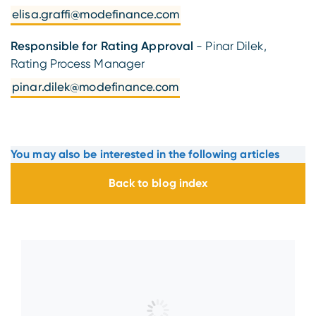
elisa.graffi@modefinance.com
Responsible for Rating Approval
- Pinar Dilek,
Rating Process Manager
pinar.dilek@modefinance.com
You may also be interested in the following articles
Back to blog index