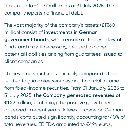
amounted to €21.77 million as of 31 July 2025. The
company reports no financial debt.
The vast majority of the company’s assets (£17.60
million) consist of
investments in German
government bonds
, which ensure a steady inflow of
funds and may, if necessary, be used to cover
potential liabilities arising from guarantees issued to
client companies.
The revenue structure is primarily composed of fees
related to guarantee services and financial income
from fixed-income securities. From 31 January 2025 to
31 July 2025,
the Company generated revenues of
€1.27 million
, confirming the positive growth trend
observed in recent years. Interest income on German
bonds contributed significantly, accounting for 40% of
total revenues. EBITDA amounted to €494 euros,