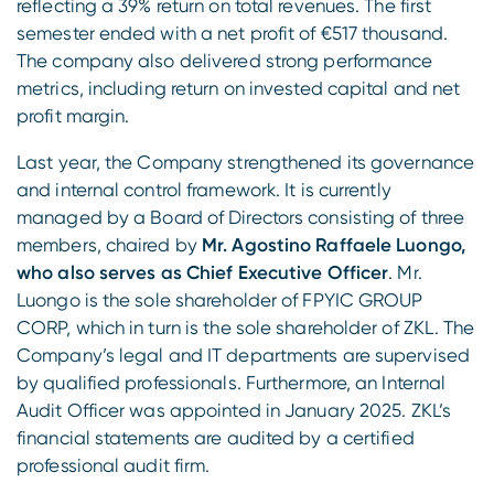
reflecting a 39% return on total revenues. The first
semester ended with a net profit of €517 thousand.
The company also delivered strong performance
metrics, including return on invested capital and net
profit margin.
Last year, the Company strengthened its governance
and internal control framework. It is currently
managed by a Board of Directors consisting of three
members, chaired by
Mr. Agostino Raffaele Luongo,
who also serves as Chief Executive Officer
. Mr.
Luongo is the sole shareholder of FPYIC GROUP
CORP, which in turn is the sole shareholder of ZKL. The
Company’s legal and IT departments are supervised
by qualified professionals. Furthermore, an Internal
Audit Officer was appointed in January 2025. ZKL’s
financial statements are audited by a certified
professional audit firm.