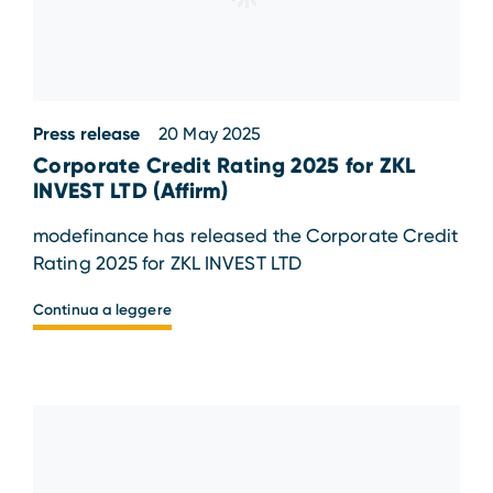
Press release
20 May 2025
Corporate Credit Rating 2025 for ZKL
INVEST LTD (Affirm)
modefinance has released the Corporate Credit
Rating 2025 for ZKL INVEST LTD
Continua a leggere