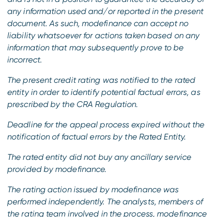
any information used and/or reported in the present
document. As such, modefinance can accept no
liability whatsoever for actions taken based on any
information that may subsequently prove to be
incorrect.
The present credit rating was notified to the rated
entity in order to identify potential factual errors, as
prescribed by the CRA Regulation.
Deadline for the appeal process expired without the
notification of factual errors by the Rated Entity.
The rated entity did not buy any ancillary service
provided by modefinance.
The rating action issued by modefinance was
performed independently.
The analysts, members of
the rating team involved in the process, modefinance