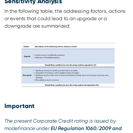
Sensitivity Analysis
In the following table, the addressing factors, actions
or events that could lead to an upgrade or a
downgrade are summarized:
Important
The present Corporate Credit rating is issued by
modefinance under
EU Regulation 1060/2009 and