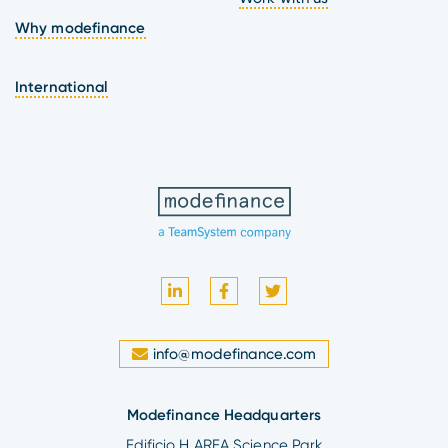
Why modefinance
International
info@modefinance.com
Modefinance Headquarters
Edificio H AREA Science Park