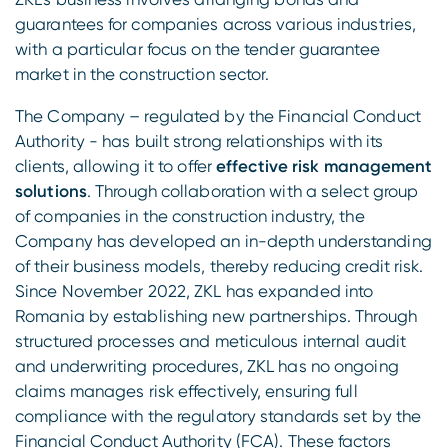
guarantees for companies across various industries,
with a particular focus on the tender guarantee
market in the construction sector.
The Company – regulated by the Financial Conduct
Authority - has built strong relationships with its
clients, allowing it to offer
effective risk management
solutions
. Through collaboration with a select group
of companies in the construction industry, the
Company has developed an in-depth understanding
of their business models, thereby reducing credit risk.
Since November 2022, ZKL has expanded into
Romania by establishing new partnerships. Through
structured processes and meticulous internal audit
and underwriting procedures, ZKL has no ongoing
claims manages risk effectively, ensuring full
compliance with the regulatory standards set by the
Financial Conduct Authority (FCA). These factors