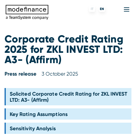
IT
EN
Corporate Credit Rating
2025 for ZKL INVEST LTD:
Credit Rating Agency
MORE
Fintech
About us
A3- (Affirm)
ESG ratings
ForST
Banks and financial institutions
Partners & Customers
Press release
3 October 2025
Tigran
Data Science
Capital markets and Investment funds
Blog
S-peek
API & Plug-N-Play
Enterprises
Press center
Solicited Corporate Credit Rating for ZKL INVEST
LTD: A3- (Affirm)
Contact
Key Rating Assumptions
Work with us
Sensitivity Analysis