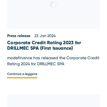
Press release
23 Jan 2024
Corporate Credit Rating 2023 for
DRILLMEC SPA (First Issuance)
modefinance has released the Corporate Credit
Rating 2024 for DRILLMEC SPA
Continua a leggere