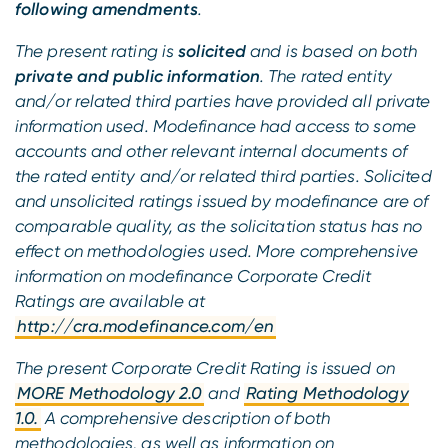
following amendments
.
The present rating is
solicited
and is based on both
private and public information
. The rated entity
and/or related third parties have provided all private
information used. Modefinance had access to some
accounts and other relevant internal documents of
the rated entity and/or related third parties. Solicited
and unsolicited ratings issued by modefinance are of
comparable quality, as the solicitation status has no
effect on methodologies used. More comprehensive
information on modefinance Corporate Credit
Ratings are available at
http://cra.modefinance.com/en
The present Corporate Credit Rating is issued on
MORE Methodology 2.0
and
Rating Methodology
1.0.
A comprehensive description of both
methodologies, as well as information on