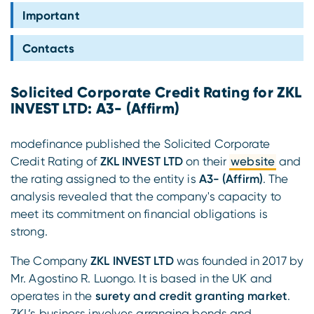
Compliance
Important
Contacts
Solicited Corporate Credit Rating for ZKL
INVEST LTD: A3- (Affirm)
modefinance published the Solicited Corporate
Credit Rating of
ZKL INVEST LTD
on their
website
and
the rating assigned to the entity is
A3- (Affirm)
. The
analysis revealed that the company's capacity to
meet its commitment on financial obligations is
strong.
The Company
ZKL INVEST LTD
was founded in 2017 by
Mr. Agostino R. Luongo. It is based in the UK and
operates in the
surety and credit granting market
.
ZKL’s business involves arranging bonds and