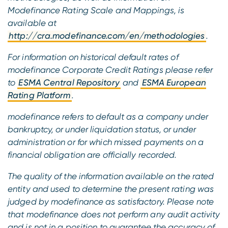
Modefinance Rating Scale and Mappings, is
available at
http://cra.modefinance.com/en/methodologies
.
For information on historical default rates of
modefinance Corporate Credit Ratings please refer
to
ESMA Central Repository
and
ESMA European
Rating Platform
.
modefinance refers to default as a company under
bankruptcy, or under liquidation status, or under
administration or for which missed payments on a
financial obligation are officially recorded.
The quality of the information available on the rated
entity and used to determine the present rating was
judged by modefinance as satisfactory. Please note
that modefinance does not perform any audit activity
and is not in a position to guarantee the accuracy of