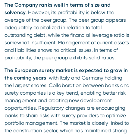
The Company ranks well in terms of size and
solvency
. However, its profitability is below the
average of the peer group. The peer group appears
adequately capitalized in relation to total
outstanding debt, while the financial leverage ratio is
somewhat insufficient. Management of current assets
and liabilities shows no critical issues. In terms of
profitability, the peer group exhibits solid ratios.
The European surety market is expected to grow in
the coming years
, with Italy and Germany holding
the largest shares. Collaboration between banks and
surety companies is a key trend, enabling better risk
management and creating new development
opportunities. Regulatory changes are encouraging
banks to share risks with surety providers to optimize
portfolio management. The market is closely linked to
the construction sector, which has maintained strong